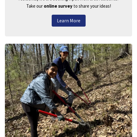
Take our
online survey
to share your ideas!
Learn More
Image