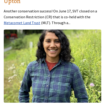
Upton
Another conservation success! On June 17, SVT closed on a
Conservation Restriction (CR) that is co-held with the
Metacomet Land Trust
(MLT). Through a...
Image