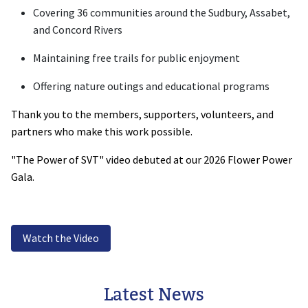
Covering 36 communities around the Sudbury, Assabet,
and Concord Rivers
Maintaining free trails for public enjoyment
Offering nature outings and educational programs
Thank you to the members, supporters, volunteers, and
partners who make this work possible.
"The Power of SVT" video debuted at our 2026 Flower Power
Gala.
Watch the Video
Latest News