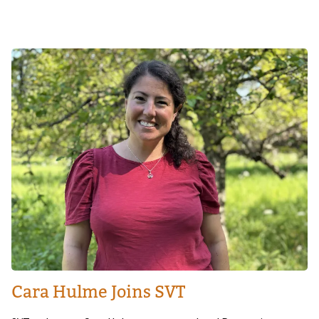
Image
Cara Hulme Joins SVT