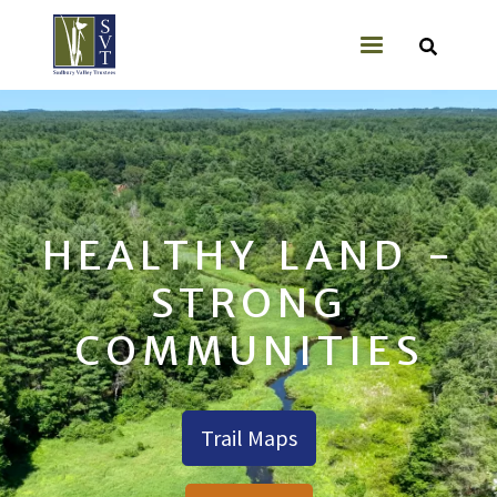
Skip to main content
User account
HEALTHY LAND -
STRONG
COMMUNITIES
Trail Maps