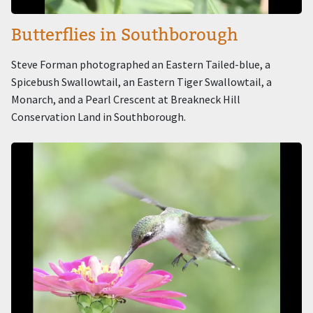
Butterflies in Southborough
Steve Forman photographed an Eastern Tailed-blue, a
Spicebush Swallowtail, an Eastern Tiger Swallowtail, a
Monarch, and a Pearl Crescent at Breakneck Hill
Conservation Land in Southborough.
Image