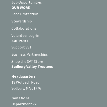
Job Opportunities
OUR WORK
Land Protection
Stewardship
Collaborations
Volunteer Log-in
SUPPORT
Support SVT
Business Partnerships
Shop the SVT Store
Sudbury Valley Trustees
Headquarters
18 Wolbach Road
Sudbury, MA 01776
Donations
Department 270