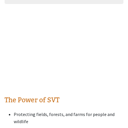
The Power of SVT
Protecting fields, forests, and farms for people and
wildlife