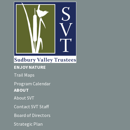
ENJOY NATURE
Trail Maps
Program Calendar
ABOUT
About SVT
Contact SVT Staff
Board of Directors
Strategic Plan