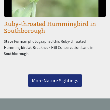
Ruby-throated Hummingbird in
Southborough
Steve Forman photographed this Ruby-throated
Hummingbird at Breakneck Hill Conservation Land in
Southborough.
More Nature Sightings