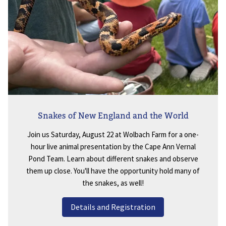
Snakes of New England and the World
Join us Saturday, August 22 at Wolbach Farm for a one-
hour live animal presentation by the Cape Ann Vernal
Pond Team. Learn about different snakes and observe
them up close. You'll have the opportunity hold many of
the snakes, as well!
Details and Registration