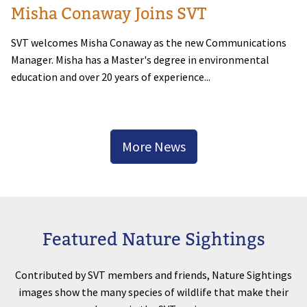
Misha Conaway Joins SVT
SVT welcomes Misha Conaway as the new Communications
Manager. Misha has a Master's degree in environmental
education and over 20 years of experience...
More News
Featured Nature Sightings
Contributed by SVT members and friends, Nature Sightings
images show the many species of wildlife that make their