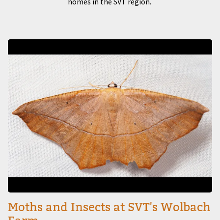
homes in the SVT region.
Image
Moths and Insects at SVT's Wolbach