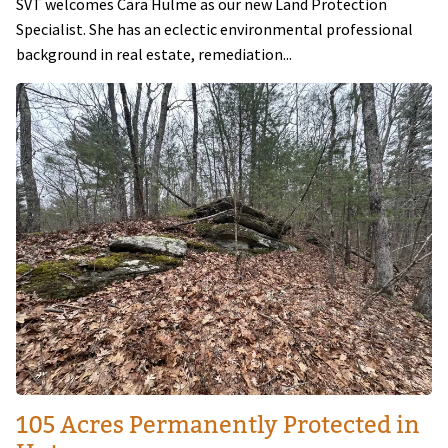
SVT welcomes Cara Hulme as our new Land Protection
Specialist. She has an eclectic environmental professional
background in real estate, remediation...
Image
105 Acres Permanently Protected in