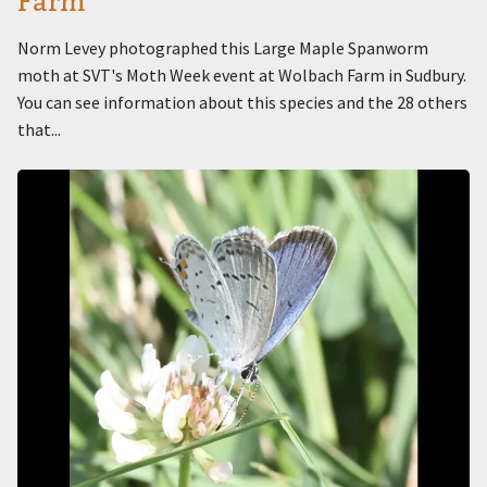
Farm
Norm Levey photographed this Large Maple Spanworm
moth at SVT's Moth Week event at Wolbach Farm in Sudbury.
You can see information about this species and the 28 others
that...
Image