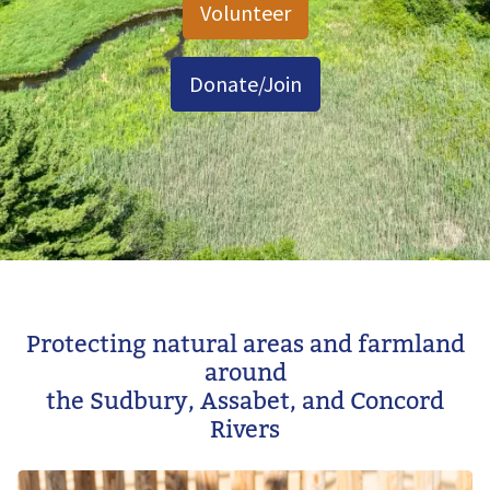
Volunteer
Donate/Join
Image
Protecting natural areas and farmland
around
the Sudbury, Assabet, and Concord
Rivers
Image