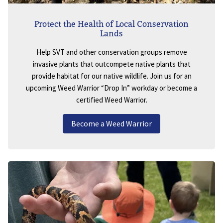
Protect the Health of Local Conservation
Lands
Help SVT and other conservation groups remove
invasive plants that outcompete native plants that
provide habitat for our native wildlife. Join us for an
upcoming Weed Warrior “Drop In” workday or become a
certified Weed Warrior.
Become a Weed Warrior
Image