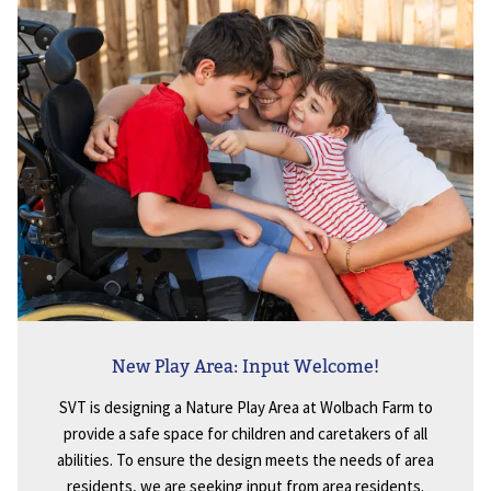
New Play Area: Input Welcome!
SVT is designing a Nature Play Area at Wolbach Farm to
provide a safe space for children and caretakers of all
abilities. To ensure the design meets the needs of area
residents, we are seeking input from area residents.