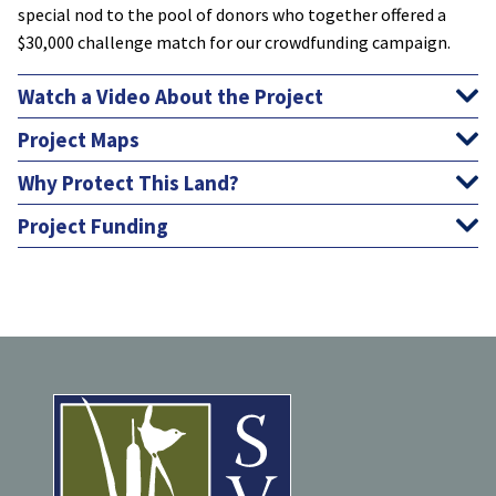
special nod to the pool of donors who together offered a
$30,000 challenge match for our crowdfunding campaign.
Watch a Video About the Project
Project Maps
Why Protect This Land?
Project Funding