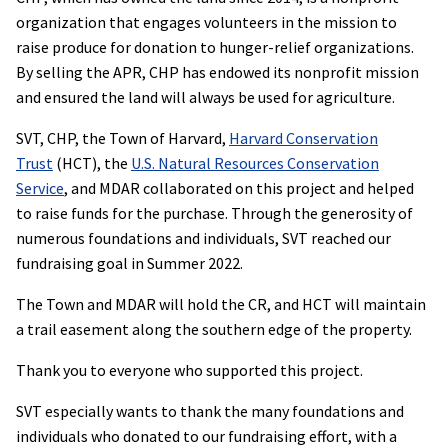
organization that engages volunteers in the mission to
raise produce for donation to hunger-relief organizations.
By selling the APR, CHP has endowed its nonprofit mission
and ensured the land will always be used for agriculture.
SVT, CHP, the Town of Harvard,
Harvard Conservation
Trust
(HCT), the
U.S. Natural Resources Conservation
Service
, and MDAR collaborated on this project and helped
to raise funds for the purchase. Through the generosity of
numerous foundations and individuals, SVT reached our
fundraising goal in Summer 2022.
The Town and MDAR will hold the CR, and HCT will maintain
a trail easement along the southern edge of the property.
Thank you to everyone who supported this project.
SVT especially wants to thank the many foundations and
individuals who donated to our fundraising effort, with a