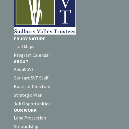
ENJOY NATURE
Trail Maps
Program Calendar
ABOUT
About SVT
Contact SVT Staff
Board of Directors
Strategic Plan
Job Opportunities
OUR WORK
Land Protection
Stewardship