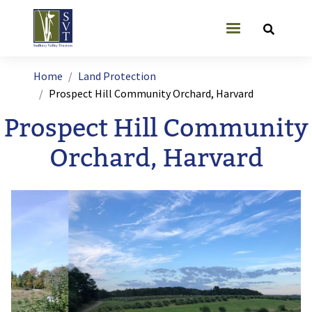
Skip to main content
User account
Breadcrumb
Home
Land Protection
Prospect Hill Community Orchard, Harvard
Prospect Hill Community
Orchard, Harvard
Image