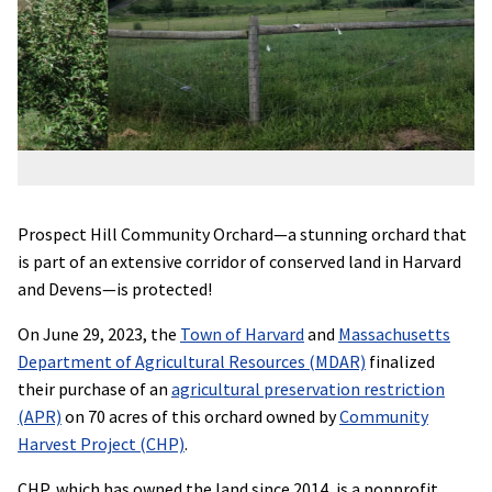
Prospect Hill Community Orchard—a stunning orchard that
is part of an extensive corridor of conserved land in Harvard
and Devens—is protected!
On June 29, 2023, the
Town of Harvard
and
Massachusetts
Department of Agricultural Resources (MDAR)
finalized
their purchase of an
agricultural preservation restriction
(APR)
on 70 acres of this orchard owned by
Community
Harvest Project (CHP)
.
CHP, which has owned the land since 2014, is a nonprofit