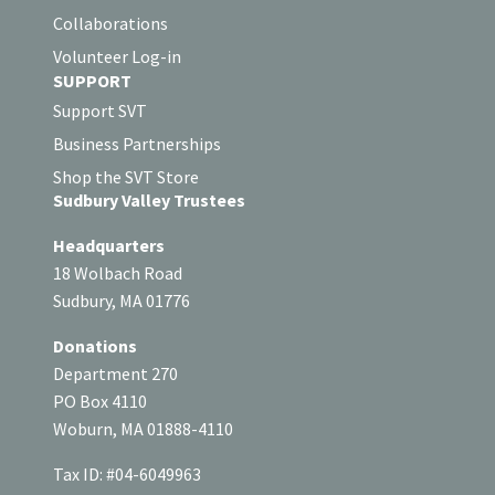
Collaborations
Volunteer Log-in
SUPPORT
Support SVT
Business Partnerships
Shop the SVT Store
Sudbury Valley Trustees
Headquarters
18 Wolbach Road
Sudbury, MA 01776
Donations
Department 270
PO Box 4110
Woburn, MA 01888-4110
Tax ID: #04-6049963