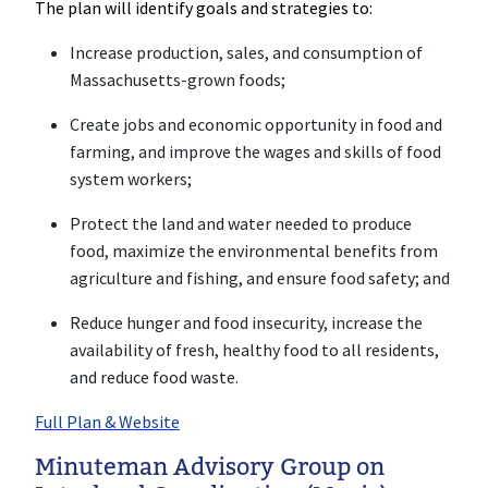
The plan will identify goals and strategies to:
Increase production, sales, and consumption of
Massachusetts-grown foods;
Create jobs and economic opportunity in food and
farming, and improve the wages and skills of food
system workers;
Protect the land and water needed to produce
food, maximize the environmental benefits from
agriculture and fishing, and ensure food safety; and
Reduce hunger and food insecurity, increase the
availability of fresh, healthy food to all residents,
and reduce food waste.
Full Plan & Website
Minuteman Advisory Group on