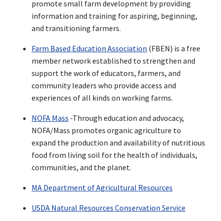
promote small farm development by providing
information and training for aspiring, beginning,
and transitioning farmers.
Farm Based Education Association
(FBEN) is a free
member network established to strengthen and
support the work of educators, farmers, and
community leaders who provide access and
experiences of all kinds on working farms.
NOFA Mass
-Through education and advocacy,
NOFA/Mass promotes organic agriculture to
expand the production and availability of nutritious
food from living soil for the health of individuals,
communities, and the planet.
MA Department of Agricultural Resources
USDA Natural Resources Conservation Service