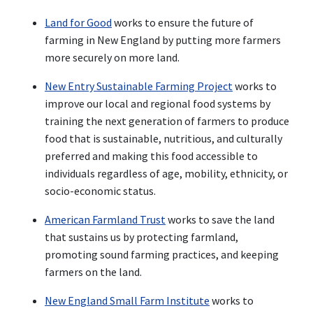
Land for Good
works to ensure the future of
farming in New England by putting more farmers
more securely on more land.
New Entry Sustainable Farming Project
works to
improve our local and regional food systems by
training the next generation of farmers to produce
food that is sustainable, nutritious, and culturally
preferred and making this food accessible to
individuals regardless of age, mobility, ethnicity, or
socio-economic status.
American Farmland Trust
works to save the land
that sustains us by protecting farmland,
promoting sound farming practices, and keeping
farmers on the land.
New England Small Farm Institute
works to