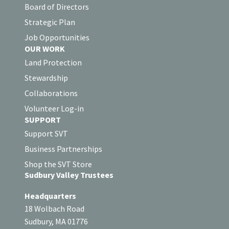
Board of Directors
Strategic Plan
Job Opportunities
OUR WORK
Land Protection
Stewardship
Collaborations
Volunteer Log-in
SUPPORT
Support SVT
Business Partnerships
Shop the SVT Store
Sudbury Valley Trustees
Headquarters
18 Wolbach Road
Sudbury, MA 01776