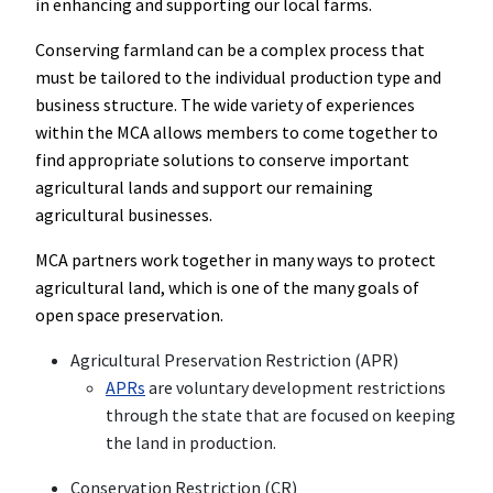
in enhancing and supporting our local farms.
Conserving farmland can be a complex process that
must be tailored to the individual production type and
business structure. The wide variety of experiences
within the MCA allows members to come together to
find appropriate solutions to conserve important
agricultural lands and support our remaining
agricultural businesses.
MCA partners work together in many ways to protect
agricultural land, which is one of the many goals of
open space preservation.
Agricultural Preservation Restriction (APR)
APRs
are voluntary development restrictions
through the state that are focused on keeping
the land in production.
Conservation Restriction (CR)