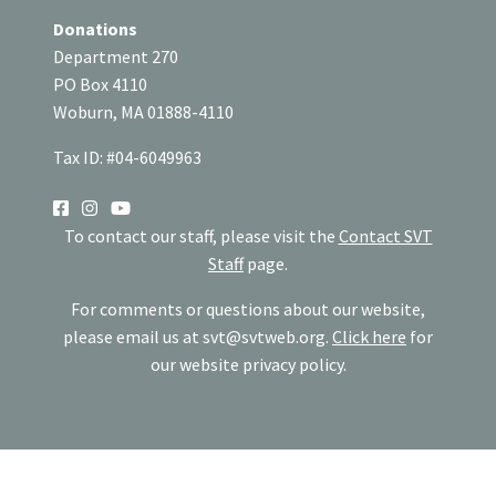
Donations
Department 270
PO Box 4110
Woburn, MA 01888-4110
Tax ID: #04-6049963
SOCIAL
To contact our staff, please visit the
Contact SVT
Staff
page.
For comments or questions about our website,
please email us at
svt@svtweb.org
.
Click here
for
our website privacy policy.