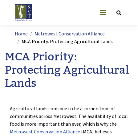
Skip to main content
User account
Breadcrumb
Home
Metrowest Conservation Alliance
MCA Priority: Protecting Agricultural Lands
MCA Priority:
Protecting Agricultural
Lands
Agricultural lands continue to be a cornerstone of
communities across Metrowest. The availability of local
food is more important than ever, which is why the
Metrowest Conservation Alliance
(MCA) believes