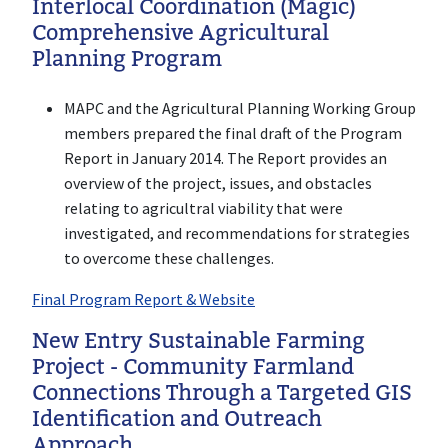
Interlocal Coordination (Magic)
Comprehensive Agricultural
Planning Program
MAPC and the Agricultural Planning Working Group
members prepared the final draft of the Program
Report in January 2014. The Report provides an
overview of the project, issues, and obstacles
relating to agricultral viability that were
investigated, and recommendations for strategies
to overcome these challenges.
Final Program Report & Website
New Entry Sustainable Farming
Project - Community Farmland
Connections Through a Targeted GIS
Identification and Outreach
Approach