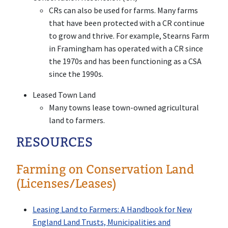
CRs can also be used for farms. Many farms
that have been protected with a CR continue
to grow and thrive. For example, Stearns Farm
in Framingham has operated with a CR since
the 1970s and has been functioning as a CSA
since the 1990s.
Leased Town Land
Many towns lease town-owned agricultural
land to farmers.
RESOURCES
Farming on Conservation Land
(Licenses/Leases)
Leasing Land to Farmers: A Handbook for New
England Land Trusts, Municipalities and