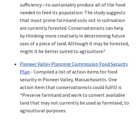
sufficiency—to sustainably produce all of the food
needed to feed its population. The study suggests
that most prime farmland soils not in cultivation
are currently forested. Conservationists can help
by thinking more creatively in determining future
uses of a piece of land. Although it may be forested,
might it be better suited to agriculture?
Pioneer Valley Planning Commission Food Security
Plan
- Compiled a list of action items for food
security in Pioneer Valley, Massachusetts. One
action item that conservationists could fulfill is
“Preserve farmland and work to convert available
land that may not currently be used as farmland, to
agricultural purposes.