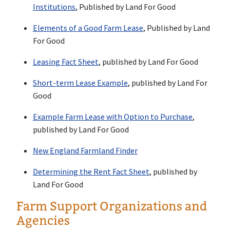
Institutions
, Published by Land For Good
Elements of a Good Farm Lease
, Published by Land
For Good
Leasing Fact Sheet
, published by Land For Good
Short-term Lease Example
, published by Land For
Good
Example Farm Lease with Option to Purchase
,
published by Land For Good
New England Farmland Finder
Determining the Rent Fact Sheet
, published by
Land For Good
Farm Support Organizations and
Agencies