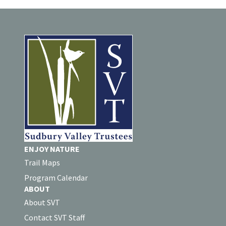
ENJOY NATURE
Trail Maps
Program Calendar
ABOUT
About SVT
Contact SVT Staff