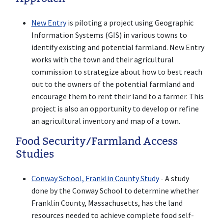
New Entry
is piloting a project using Geographic
Information Systems (GIS) in various towns to
identify existing and potential farmland. New Entry
works with the town and their agricultural
commission to strategize about how to best reach
out to the owners of the potential farmland and
encourage them to rent their land to a farmer. This
project is also an opportunity to develop or refine
an agricultural inventory and map of a town.
Food Security/Farmland Access
Studies
Conway School, Franklin County Study
- A study
done by the Conway School to determine whether
Franklin County, Massachusetts, has the land
resources needed to achieve complete food self-