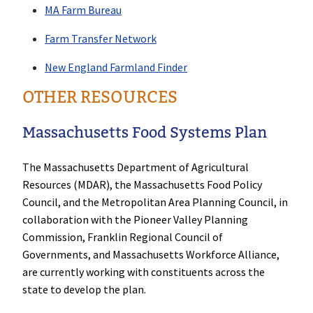
MA Farm Bureau
Farm Transfer Network
New England Farmland Finder
OTHER RESOURCES
Massachusetts Food Systems Plan
The Massachusetts Department of Agricultural
Resources (MDAR), the Massachusetts Food Policy
Council, and the Metropolitan Area Planning Council, in
collaboration with the Pioneer Valley Planning
Commission, Franklin Regional Council of
Governments, and Massachusetts Workforce Alliance,
are currently working with constituents across the
state to develop the plan.