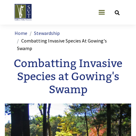
Skip to main content
User account
Breadcrumb
Home
Stewardship
Combatting Invasive Species At Gowing's
Swamp
Combatting Invasive
Species at Gowing's
Swamp
Image