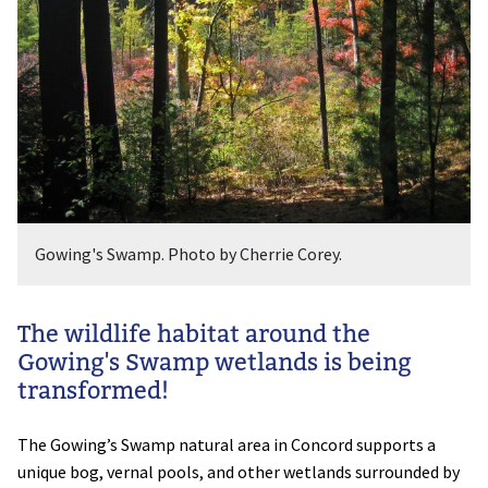
Gowing's Swamp. Photo by Cherrie Corey.
The wildlife habitat around the
Gowing's Swamp wetlands is being
transformed!
The Gowing’s Swamp natural area in Concord supports a
unique bog, vernal pools, and other wetlands surrounded by