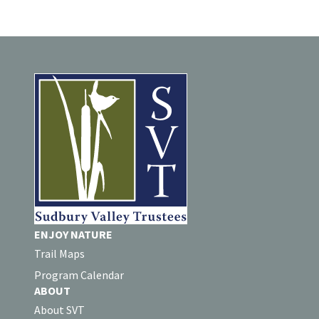
ENJOY NATURE
Trail Maps
Program Calendar
ABOUT
About SVT