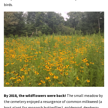
birds.
Image
By 2018, the wildflowers were back!
The small meadow by
the cemetery enjoyed a resurgence of common milkweed (a
host plant for monarch butterflies), goldenrod, dewberry,