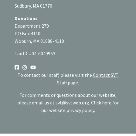
Sudbury, MA 01776
Donations
Department 270
PO Box 4110
Woburn, MA 01888-4110
Tax ID: #04-6049963
SOCIAL
To contact our staff, please visit the
Contact SVT
Staff
page.
For comments or questions about our website,
please email us at
svt@svtweb.org
.
Click here
for
our website privacy policy.