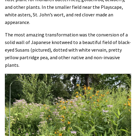
and other plants. In the smaller field near the Playscape,
white asters, St. John’s wort, and red clover made an
appearance.
The most amazing transformation was the conversion of a
solid wall of Japanese knotweed to a beautiful field of black-
eyed Susans (pictured), dotted with white vervain, pretty
yellow partridge pea, and other native and non-invasive
plants.
Image