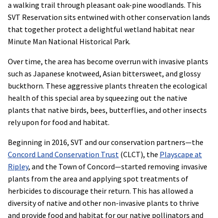
a walking trail through pleasant oak-pine woodlands. This
SVT Reservation sits entwined with other conservation lands
that together protect a delightful wetland habitat near
Minute Man National Historical Park.
Over time, the area has become overrun with invasive plants
such as Japanese knotweed, Asian bittersweet, and glossy
buckthorn. These aggressive plants threaten the ecological
health of this special area by squeezing out the native
plants that native birds, bees, butterflies, and other insects
rely upon for food and habitat.
Beginning in 2016, SVT and our conservation partners—the
Concord Land Conservation Trust
(CLCT), the
Playscape at
Ripley
, and the Town of Concord—started removing invasive
plants from the area and applying spot treatments of
herbicides to discourage their return. This has allowed a
diversity of native and other non-invasive plants to thrive
and provide food and habitat for our native pollinators and