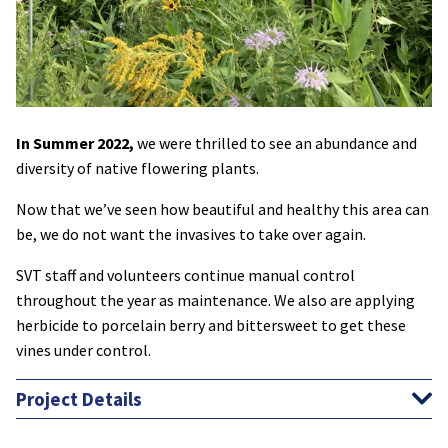
In Summer 2022,
we were thrilled to see an abundance and
diversity of native flowering plants.
Now that we’ve seen how beautiful and healthy this area can
be, we do not want the invasives to take over again.
SVT staff and volunteers continue manual control
throughout the year as maintenance. We also are applying
herbicide to porcelain berry and bittersweet to get these
vines under control.
Project Details