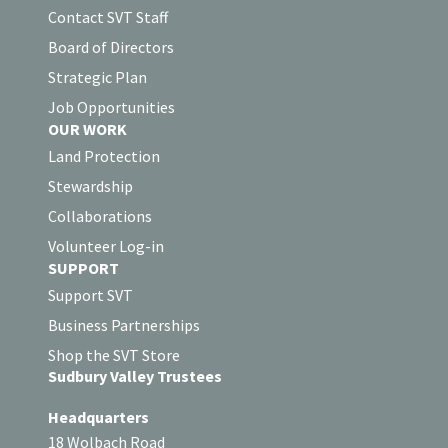
Contact SVT Staff
Board of Directors
Strategic Plan
Job Opportunities
OUR WORK
Land Protection
Stewardship
Collaborations
Volunteer Log-in
SUPPORT
Support SVT
Business Partnerships
Shop the SVT Store
Sudbury Valley Trustees
Headquarters
18 Wolbach Road