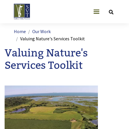
Skip to main content
User account
Breadcrumb
Home
Our Work
Valuing Nature's Services Toolkit
Valuing Nature's
Services Toolkit
Image