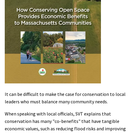
It can be difficult to make the case for conservation to local
leaders who must balance many community needs.
When speaking with local officials, SVT explains that
conservation has many "co-benefits" that have tangible
economic values, such as reducing flood risks and improving