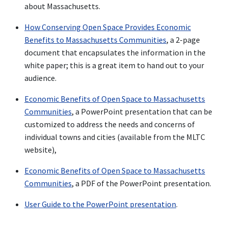
about Massachusetts.
How Conserving Open Space Provides Economic
Benefits to Massachusetts Communities
, a 2-page
document that encapsulates the information in the
white paper; this is a great item to hand out to your
audience.
Economic Benefits of Open Space to Massachusetts
Communities
, a PowerPoint presentation that can be
customized to address the needs and concerns of
individual towns and cities (available from the MLTC
website),
Economic Benefits of Open Space to Massachusetts
Communities
, a PDF of the PowerPoint presentation.
User Guide to the PowerPoint presentation
.