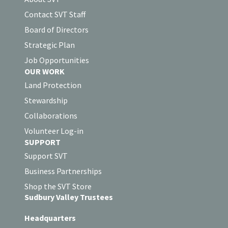
Contact SVT Staff
Board of Directors
Strategic Plan
Job Opportunities
OUR WORK
Land Protection
Stewardship
Collaborations
Volunteer Log-in
SUPPORT
Support SVT
Business Partnerships
Shop the SVT Store
Sudbury Valley Trustees
Headquarters