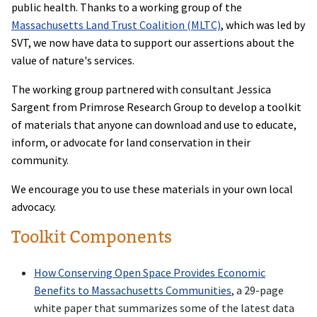
public health. Thanks to a working group of the
Massachusetts Land Trust Coalition (MLTC)
, which was led by
SVT, we now have data to support our assertions about the
value of nature's services.
The working group partnered with consultant Jessica
Sargent from Primrose Research Group to develop a toolkit
of materials that anyone can download and use to educate,
inform, or advocate for land conservation in their
community.
We encourage you to use these materials in your own local
advocacy.
Toolkit Components
How Conserving Open Space Provides Economic
Benefits to Massachusetts Communities
, a 29-page
white paper that summarizes some of the latest data