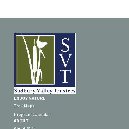
ENJOY NATURE
Trail Maps
Program Calendar
ABOUT
About SVT