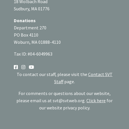
18 Wolbach Road
Sudbury, MA 01776
Donations
Department 270
PO Box 4110
Woburn, MA 01888-4110
Tax ID: #04-6049963
SOCIAL
To contact our staff, please visit the
Contact SVT
Staff
page.
For comments or questions about our website,
please email us at
svt@svtweb.org
.
Click here
for
our website privacy policy.