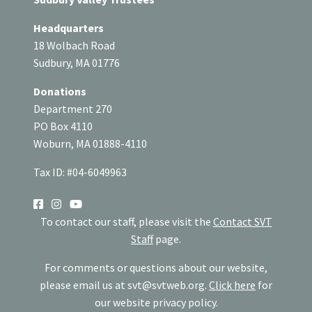
Headquarters
18 Wolbach Road
Sudbury, MA 01776
Donations
Department 270
PO Box 4110
Woburn, MA 01888-4110
Tax ID: #04-6049963
SOCIAL
To contact our staff, please visit the
Contact SVT
Staff
page.
For comments or questions about our website,
please email us at
svt@svtweb.org
.
Click here
for
our website privacy policy.