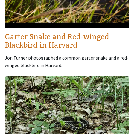
Garter Snake and Red-winged
Blackbird in Harvard
Jon Turner photographed a common garter snake and a red-
winged blackbird in Harvard.
Image