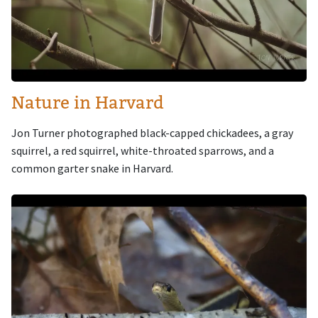
Nature in Harvard
Jon Turner photographed black-capped chickadees, a gray
squirrel, a red squirrel, white-throated sparrows, and a
common garter snake in Harvard.
Image