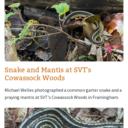
Snake and Mantis at SVT's
Cowassock Woods
Michael Welles photographed a common garter snake and a
praying mantis at SVT's Cowassock Woods in Framingham.
Image