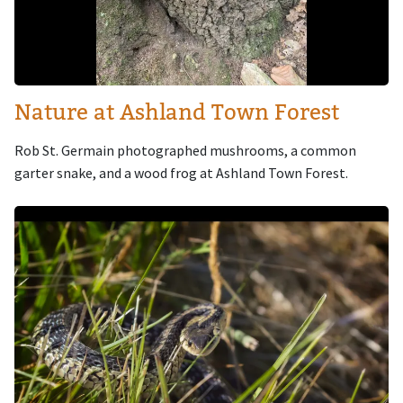
Nature at Ashland Town Forest
Rob St. Germain photographed mushrooms, a common
garter snake, and a wood frog at Ashland Town Forest.
Image