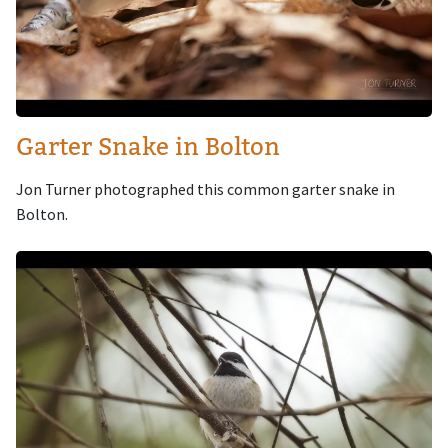
Garter Snake in Bolton
Jon Turner photographed this common garter snake in
Bolton.
Image