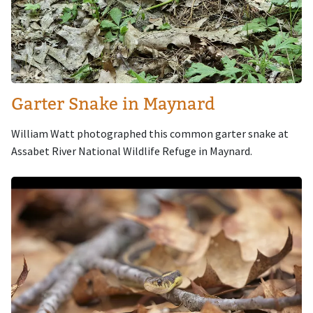
Garter Snake in Maynard
William Watt photographed this common garter snake at
Assabet River National Wildlife Refuge in Maynard.
Image