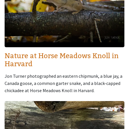
Nature at Horse Meadows Knoll in
Harvard
Jon Turner photographed an eastern chipmunk, a blue jay, a
Canada goose, a common garter snake, and a black-capped
chickadee at Horse Meadows Knoll in Harvard.
Image