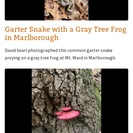
Garter Snake with a Gray Tree Frog
in Marlborough
David Searl photographed this common garter snake
preying on a gray tree frog at Mt. Ward in Marlborough.
Image