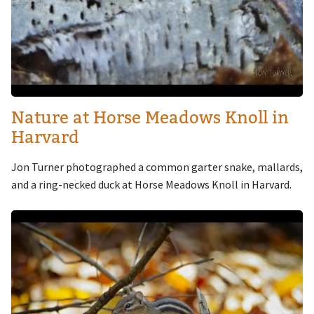
Nature at Horse Meadows Knoll in
Harvard
Jon Turner photographed a common garter snake, mallards,
and a ring-necked duck at Horse Meadows Knoll in Harvard.
Image