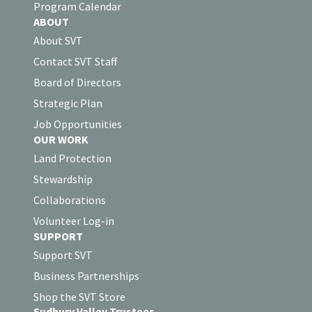
Program Calendar
ABOUT
About SVT
Contact SVT Staff
Board of Directors
Strategic Plan
Job Opportunities
OUR WORK
Land Protection
Stewardship
Collaborations
Volunteer Log-in
SUPPORT
Support SVT
Business Partnerships
Shop the SVT Store
Sudbury Valley Trustees