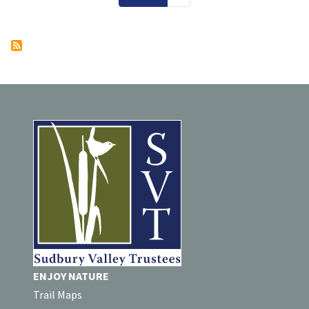
ENJOY NATURE
Trail Maps