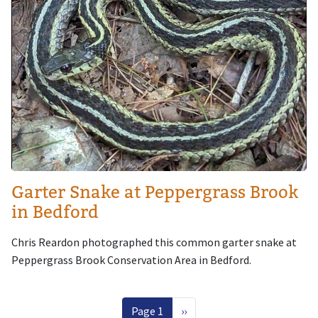
Garter Snake at Peppergrass Brook
in Bedford
Chris Reardon photographed this common garter snake at
Peppergrass Brook Conservation Area in Bedford.
Pagination
Next page
Page 1
››