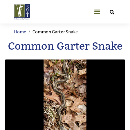
Skip to main content
User account
Breadcrumb
Home
Common Garter Snake
Common Garter Snake
Image