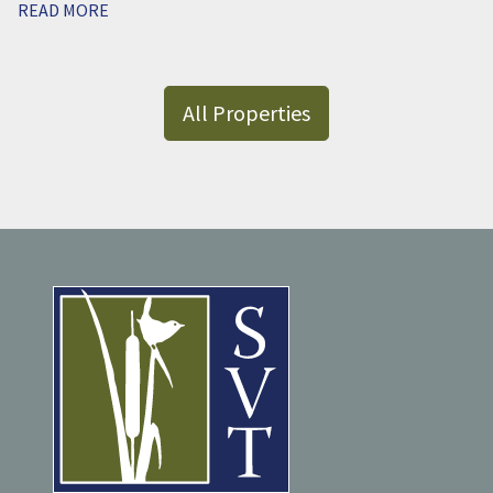
READ MORE
All Properties