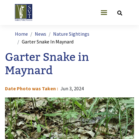
Skip to main content
User account
Breadcrumb
Home
News
Nature Sightings
Garter Snake In Maynard
Garter Snake in
Maynard
Date Photo was Taken
Jun 3, 2024
Image