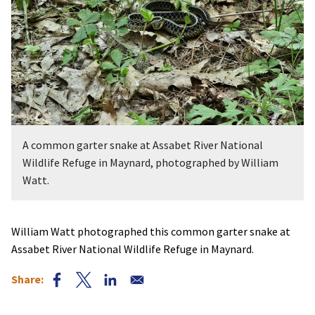
A common garter snake at Assabet River National
Wildlife Refuge in Maynard, photographed by William
Watt.
William Watt photographed this common garter snake at
Assabet River National Wildlife Refuge in Maynard.