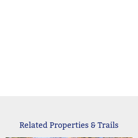
Related Properties & Trails