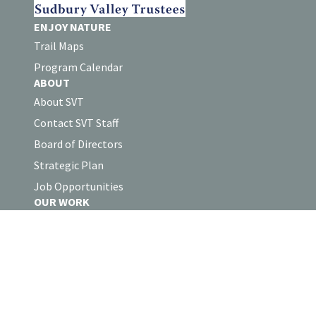
ENJOY NATURE
Trail Maps
Program Calendar
ABOUT
About SVT
Contact SVT Staff
Board of Directors
Strategic Plan
Job Opportunities
OUR WORK
Land Protection
Stewardship
Collaborations
Volunteer Log-in
SUPPORT