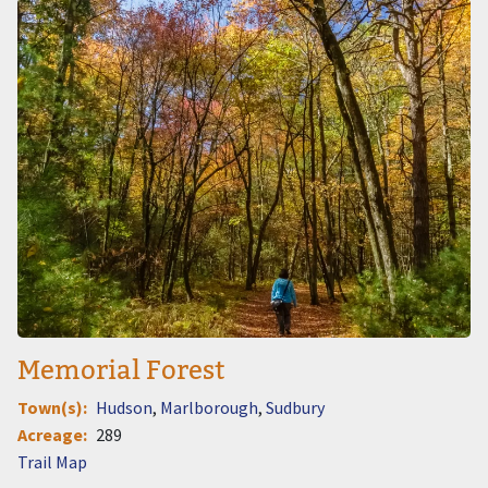
Image
Memorial Forest
Town(s)
Hudson
Marlborough
Sudbury
Acreage
289
Document