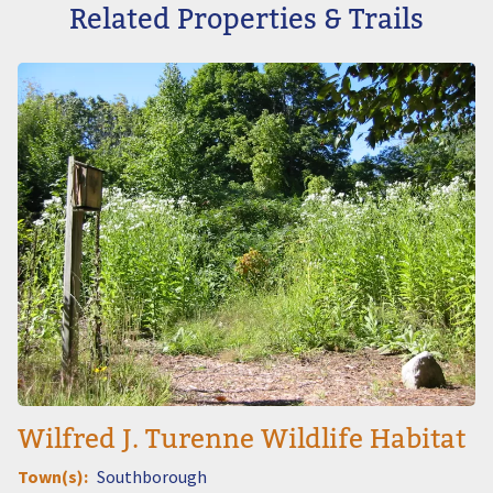
Related Properties & Trails
Image
Wilfred J. Turenne Wildlife Habitat
Town(s)
Southborough