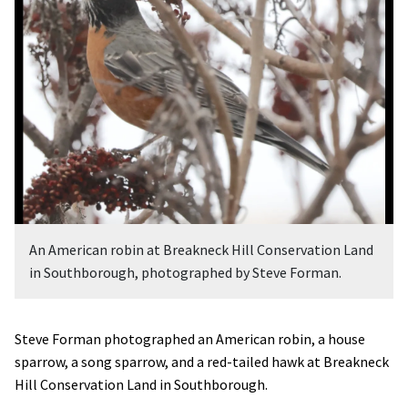
An American robin at Breakneck Hill Conservation Land
in Southborough, photographed by Steve Forman.
Steve Forman photographed an American robin, a house
sparrow, a song sparrow, and a red-tailed hawk at Breakneck
Hill Conservation Land in Southborough.