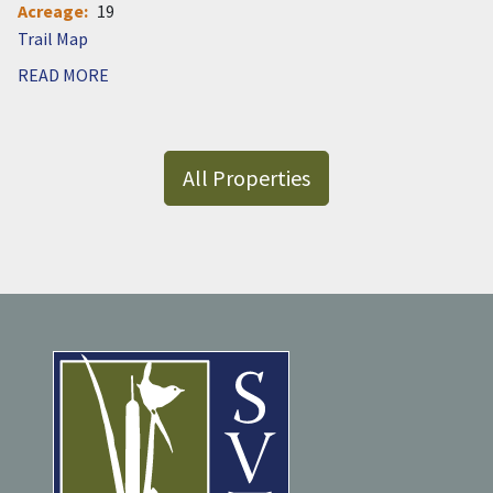
Acreage
19
Document
READ MORE
All Properties