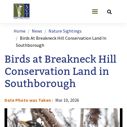
Skip to main content
User account
Breadcrumb
Home
News
Nature Sightings
Birds At Breakneck Hill Conservation Land In
Southborough
Birds at Breakneck Hill
Conservation Land in
Southborough
Date Photo was Taken
Mar 10, 2026
Image
I