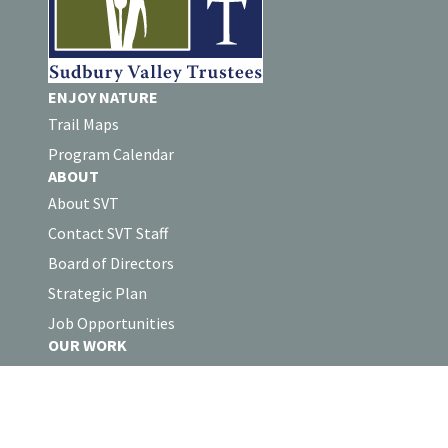
ENJOY NATURE
Trail Maps
Program Calendar
ABOUT
About SVT
Contact SVT Staff
Board of Directors
Strategic Plan
Job Opportunities
OUR WORK
Land Protection
Stewardship
Collaborations