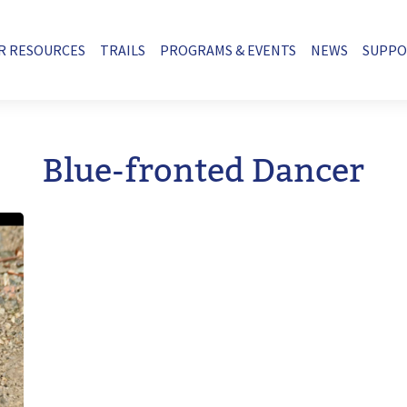
R RESOURCES
TRAILS
PROGRAMS & EVENTS
NEWS
SUPP
Blue-fronted Dancer