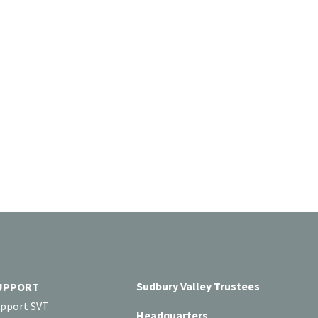
Sudbury Valley Trustees
UPPORT
pport SVT
Headquarters