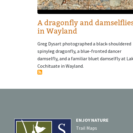
A dragonfly and damselflie
in Wayland
Greg Dysart photographed a black-shouldered
spinyleg dragonfly, a blue-fronted dancer
damselfly, and a familiar bluet damselfly at La
Cochituate in Wayland.
ENJOY NATURE
Trail Maps