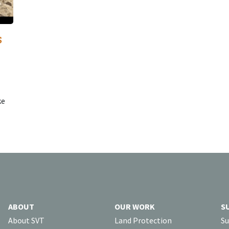
s
ke
ABOUT
OUR WORK
S
About SVT
Land Protection
Su