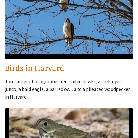
Birds in Harvard
Jon Turner photographed red-tailed hawks, a dark-eyed
junco, a bald eagle, a barred owl, and a pileated woodpecker
in Harvard.
Image