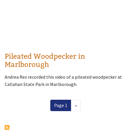
Pileated Woodpecker in
Marlborough
Andrea Rex recorded this video of a pileated woodpecker at
Callahan State Park in Marlborough.
Pagination
Next page
Page 1
››