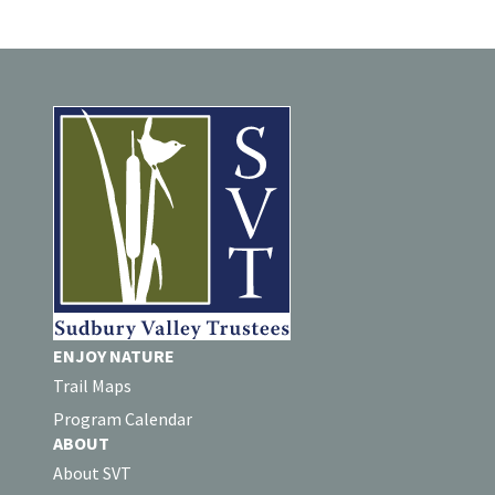
ENJOY NATURE
Trail Maps
Program Calendar
ABOUT
About SVT