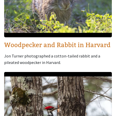
Woodpecker and Rabbit in Harvard
Jon Turner photographed a cotton-tailed rabbit and a
pileated woodpecker in Harvard.
Image