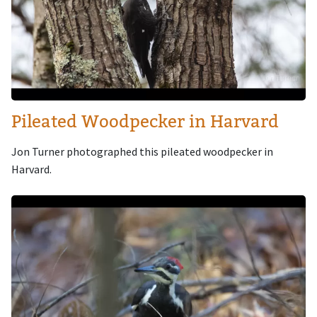
Pileated Woodpecker in Harvard
Jon Turner photographed this pileated woodpecker in
Harvard.
Image