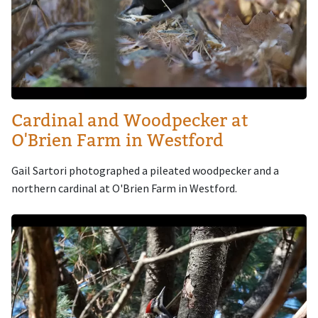
Cardinal and Woodpecker at
O'Brien Farm in Westford
Gail Sartori photographed a pileated woodpecker and a
northern cardinal at O'Brien Farm in Westford.
Image