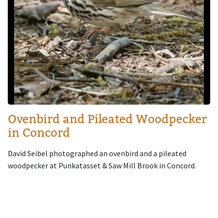
Ovenbird and Pileated Woodpecker
in Concord
David Seibel photographed an ovenbird and a pileated
woodpecker at Punkatasset & Saw Mill Brook in Concord.