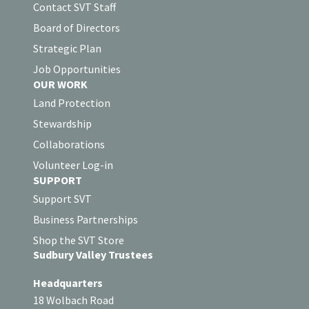
Contact SVT Staff
Board of Directors
Strategic Plan
Job Opportunities
OUR WORK
Land Protection
Stewardship
Collaborations
Volunteer Log-in
SUPPORT
Support SVT
Business Partnerships
Shop the SVT Store
Sudbury Valley Trustees
Headquarters
18 Wolbach Road