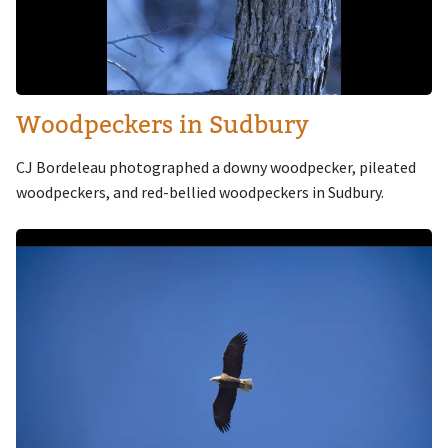
Woodpeckers in Sudbury
CJ Bordeleau photographed a downy woodpecker, pileated
woodpeckers, and red-bellied woodpeckers in Sudbury.
Image