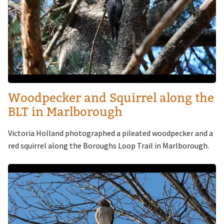
Woodpecker and Squirrel along the
BLT in Marlborough
Victoria Holland photographed a pileated woodpecker and a
red squirrel along the Boroughs Loop Trail in Marlborough.
Image