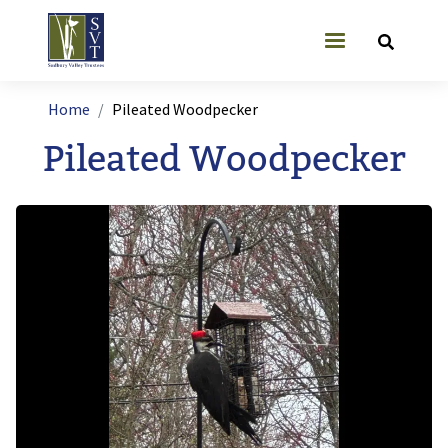
Skip to main content
User account
Breadcrumb
Home
Pileated Woodpecker
Pileated Woodpecker
Image