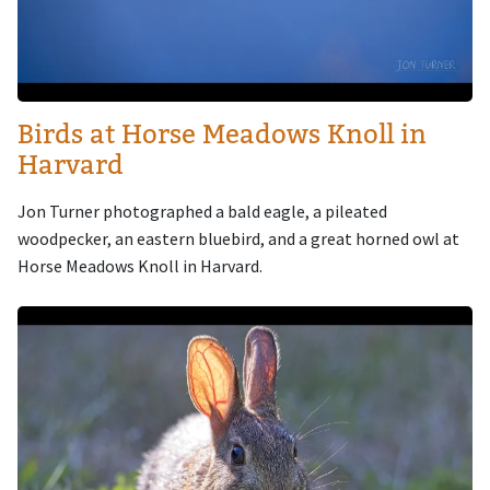
Birds at Horse Meadows Knoll in
Harvard
Jon Turner photographed a bald eagle, a pileated
woodpecker, an eastern bluebird, and a great horned owl at
Horse Meadows Knoll in Harvard.
Image