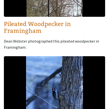
Pileated Woodpecker in
Framingham
Dean Webster photographed this pileated woodpecker in
Framingham.
Image