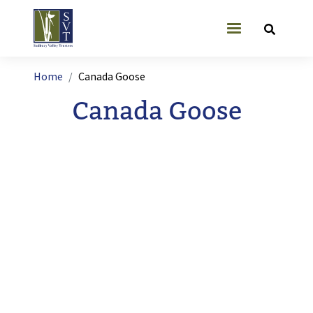
Skip to main content
User account
Breadcrumb
Home
Canada Goose
Canada Goose