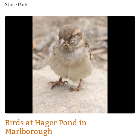
State Park.
Image
Birds at Hager Pond in
Marlborough