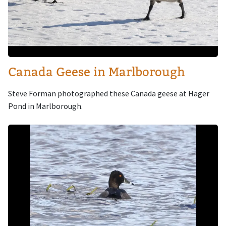
Canada Geese in Marlborough
Steve Forman photographed these Canada geese at Hager
Pond in Marlborough.
Image