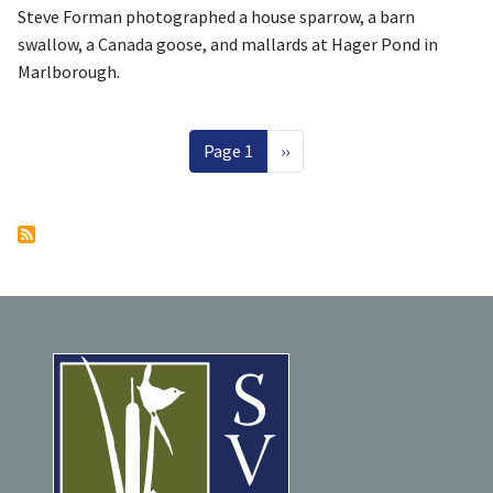
Steve Forman photographed a house sparrow, a barn
swallow, a Canada goose, and mallards at Hager Pond in
Marlborough.
Pagination
Next page
Page 1
››