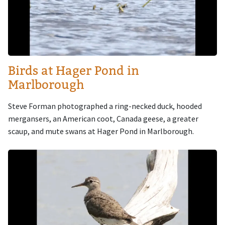
Birds at Hager Pond in
Marlborough
Steve Forman photographed a ring-necked duck, hooded
mergansers, an American coot, Canada geese, a greater
scaup, and mute swans at Hager Pond in Marlborough.
Image