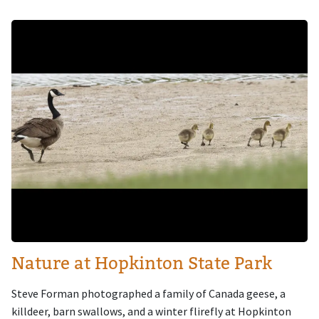
Image
Nature at Hopkinton State Park
Steve Forman photographed a family of Canada geese, a
killdeer, barn swallows, and a winter flirefly at Hopkinton