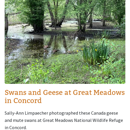
Swans and Geese at Great Meadows
in Concord
Sally-Ann Limpaecher photographed these Canada geese
and mute swans at Great Meadows National Wildlife Refuge
in Concord.