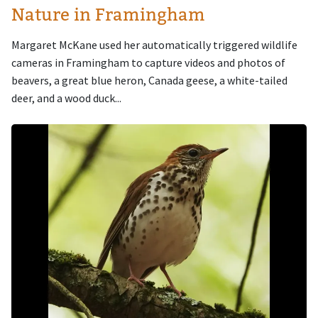
Nature in Framingham
Margaret McKane used her automatically triggered wildlife
cameras in Framingham to capture videos and photos of
beavers, a great blue heron, Canada geese, a white-tailed
deer, and a wood duck...
Image