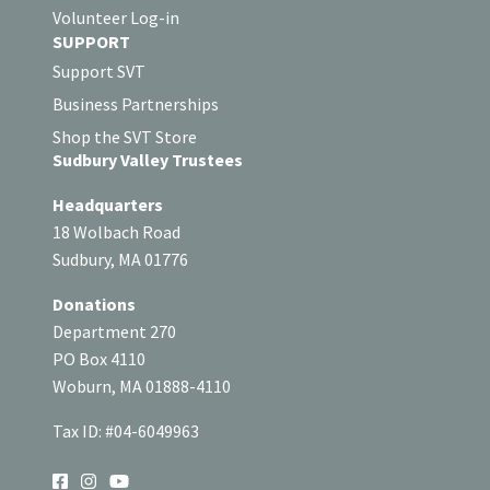
Volunteer Log-in
SUPPORT
Support SVT
Business Partnerships
Shop the SVT Store
Sudbury Valley Trustees
Headquarters
18 Wolbach Road
Sudbury, MA 01776
Donations
Department 270
PO Box 4110
Woburn, MA 01888-4110
Tax ID: #04-6049963
SOCIAL