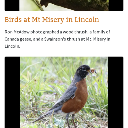
Birds at Mt Misery in Lincoln
Ron McAdow photographed a wood thrush, a family of
Canada geese, and a Swainson's thrush at Mt. Misery in
Lincoln.
Image