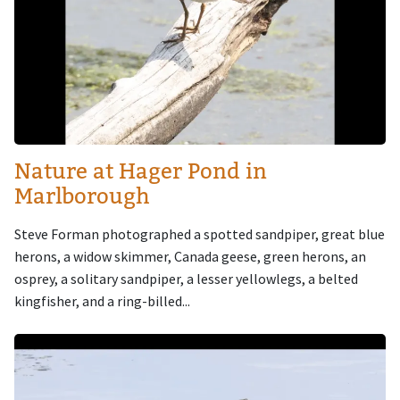
Nature at Hager Pond in
Marlborough
Steve Forman photographed a spotted sandpiper, great blue
herons, a widow skimmer, Canada geese, green herons, an
osprey, a solitary sandpiper, a lesser yellowlegs, a belted
kingfisher, and a ring-billed...
Image