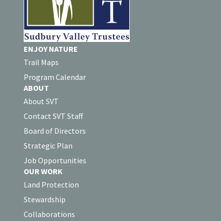
ENJOY NATURE
Trail Maps
Program Calendar
ABOUT
About SVT
Contact SVT Staff
Board of Directors
Strategic Plan
Job Opportunities
OUR WORK
Land Protection
Stewardship
Collaborations