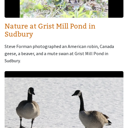
Nature at Grist Mill Pond in
Sudbury
Steve Forman photographed an American robin, Canada
geese, a beaver, and a mute swan at Grist Mill Pond in
Sudbury.
Image