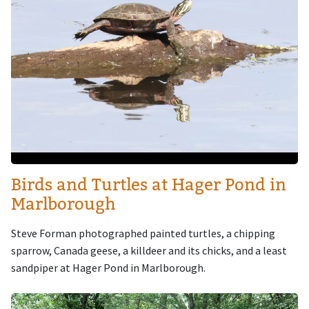
Birds and Turtles at Hager Pond in
Marlborough
Steve Forman photographed painted turtles, a chipping
sparrow, Canada geese, a killdeer and its chicks, and a least
sandpiper at Hager Pond in Marlborough.
Image