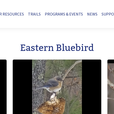
R RESOURCES
TRAILS
PROGRAMS & EVENTS
NEWS
SUPP
Eastern Bluebird
Image
Im