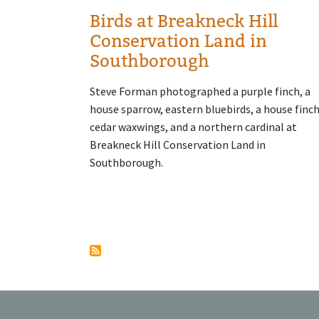
Birds at Breakneck Hill
Conservation Land in
Southborough
Steve Forman photographed a purple finch, a
house sparrow, eastern bluebirds, a house finch
cedar waxwings, and a northern cardinal at
Breakneck Hill Conservation Land in
Southborough.
Pagination