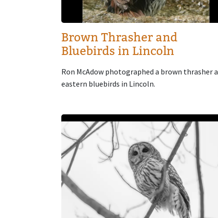
Brown Thrasher and
Bluebirds in Lincoln
Ron McAdow photographed a brown thrasher 
eastern bluebirds in Lincoln.
Image