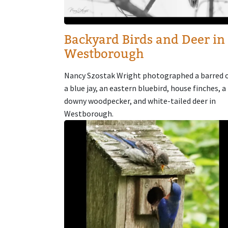
Backyard Birds and Deer in
Westborough
Nancy Szostak Wright photographed a barred 
a blue jay, an eastern bluebird, house finches, a
downy woodpecker, and white-tailed deer in
Westborough.
Image