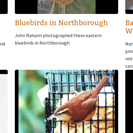
Bluebirds in Northborough
Ba
W
John Rahaim photographed these eastern
bluebirds in Northborough.
and
Nan
jun
red
car
Image
Im