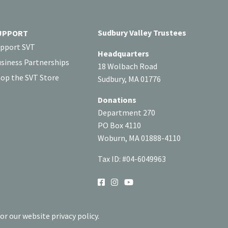
Sudbury Valley Trustees
UPPORT
pport SVT
Headquarters
siness Partnerships
18 Wolbach Road
op the SVT Store
Sudbury, MA 01776
Donations
Department 270
PO Box 4110
Woburn, MA 01888-4110
Tax ID: #04-6049963
SOCIAL
or our website privacy policy.