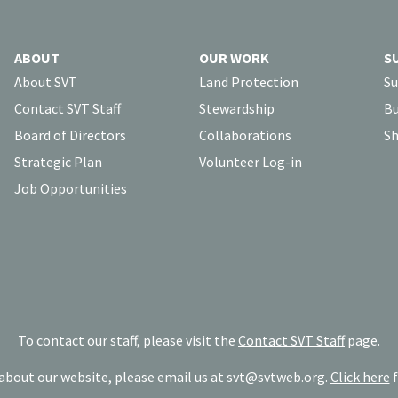
ABOUT
OUR WORK
S
About SVT
Land Protection
Su
Contact SVT Staff
Stewardship
Bu
Board of Directors
Collaborations
Sh
Strategic Plan
Volunteer Log-in
Job Opportunities
To contact our staff, please visit the
Contact SVT Staff
page.
bout our website, please email us at
svt@svtweb.org
.
Click here
f