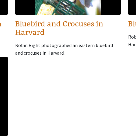
n
Bluebird and Crocuses in
Bl
Harvard
Rob
Har
Robin Right photographed an eastern bluebird
and crocuses in Harvard.