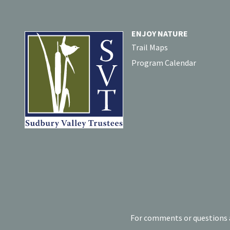
ENJOY NATURE
Trail Maps
Program Calendar
For comments or questions a