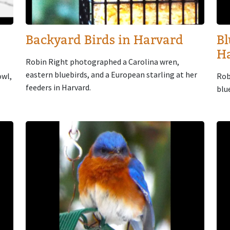
Backyard Birds in Harvard
Bl
H
Robin Right photographed a Carolina wren,
eastern bluebirds, and a European starling at her
owl,
Rob
feeders in Harvard.
blu
Image
Im