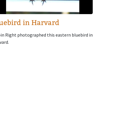
uebird in Harvard
in Right photographed this eastern bluebird in
vard.