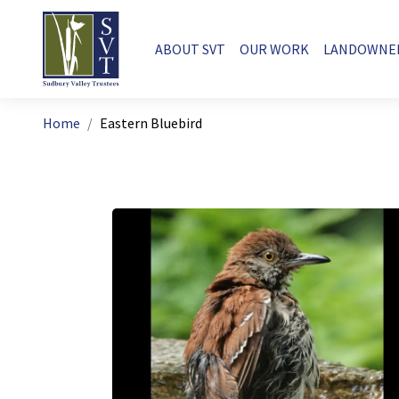
Skip to main content
Main navigation
ABOUT SVT
OUR WORK
LANDOWNE
Breadcrumb
Home
Eastern Bluebird
Image