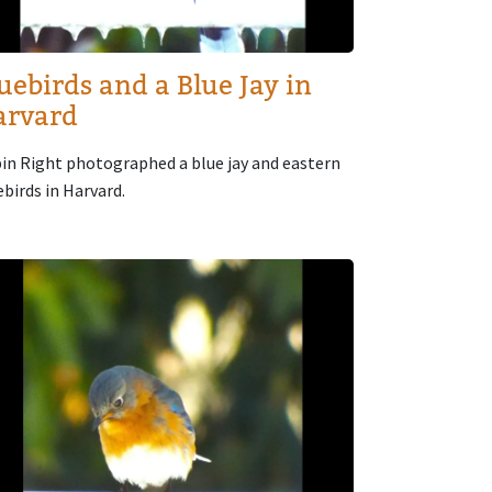
uebirds and a Blue Jay in
arvard
in Right photographed a blue jay and eastern
ebirds in Harvard.
age