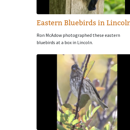
Eastern Bluebirds in Lincol
Ron McAdow photographed these eastern
bluebirds at a box in Lincoln.
Image