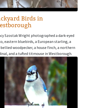
ckyard Birds in
estborough
cy Szostak Wright photographed a dark-eyed
co, eastern bluebirds, a European starling, a
-bellied woodpecker, a house finch, a northern
dinal, and a tufted titmouse in Westborough.
age