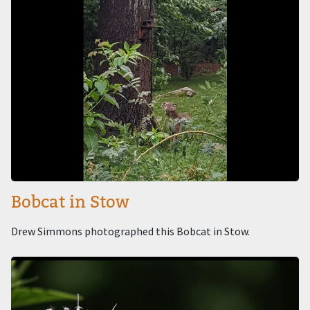
Bobcat in Stow
Drew Simmons photographed this Bobcat in Stow.
Image