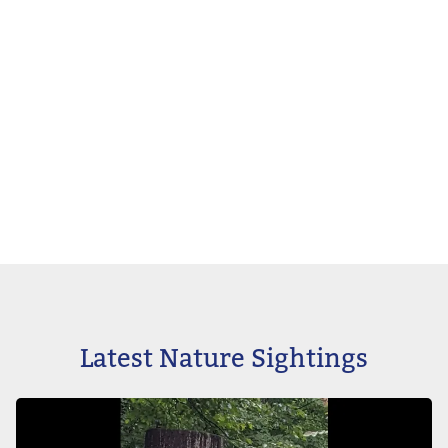
Latest Nature Sightings
Image