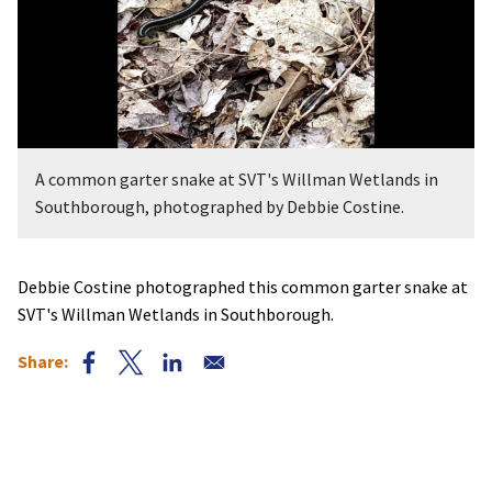
A common garter snake at SVT's Willman Wetlands in
Southborough, photographed by Debbie Costine.
Debbie Costine photographed this common garter snake at
SVT's Willman Wetlands in Southborough.