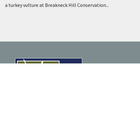
a turkey vulture at Breakneck Hill Conservation...
ENJOY NATURE
Trail Maps