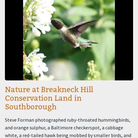
Nature at Breakneck Hill
Conservation Land in
Southborough
Steve Forman photographed ruby-throated hummingbirds,
and orange sulphur, a Baltimore checkerspot, a cabbage
white, a red-tailed hawk being mobbed by smaller birds, and