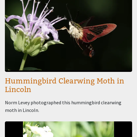
Hummingbird Clearwing Moth in
Lincoln
Norm Levey photographed this hummingbird clearwing
moth in Lincoln.
Image