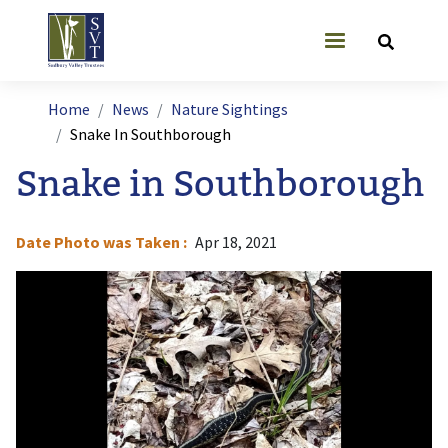
Skip to main content
User account
Breadcrumb
Home
News
Nature Sightings
Snake In Southborough
Snake in Southborough
Date Photo was Taken
Apr 18, 2021
Image