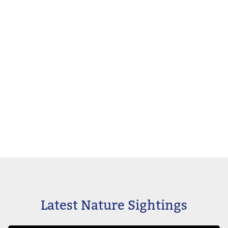
Latest Nature Sightings