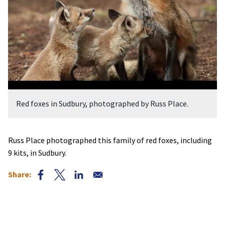
Red foxes in Sudbury, photographed by Russ Place.
Russ Place photographed this family of red foxes, including
9 kits, in Sudbury.