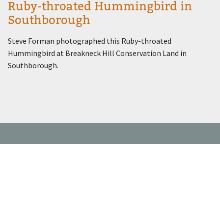
Ruby-throated Hummingbird in
Southborough
Steve Forman photographed this Ruby-throated
Hummingbird at Breakneck Hill Conservation Land in
Southborough.