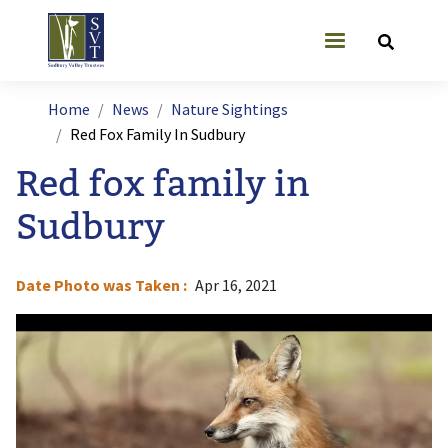
Skip to main content
User account
Breadcrumb
Home
News
Nature Sightings
Red Fox Family In Sudbury
Red fox family in
Sudbury
Date Photo was Taken
Apr 16, 2021
Image
I