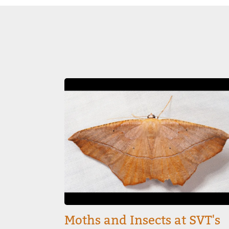
Image
Moths and Insects at SVT's