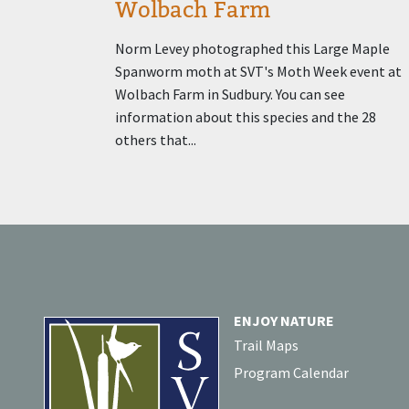
Wolbach Farm
Norm Levey photographed this Large Maple
Spanworm moth at SVT's Moth Week event at
Wolbach Farm in Sudbury. You can see
information about this species and the 28
others that...
ENJOY NATURE
Trail Maps
Program Calendar