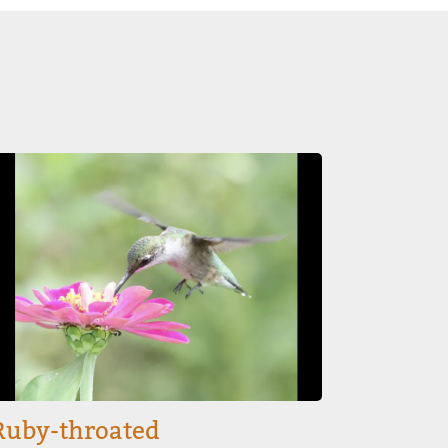
mage
Ruby-throated