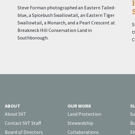
Steve Forman photographed an Eastern Tailed-
blue, a Spicebush Swallowtail, an Eastern Tiger
Swallowtail, a Monarch, and a Pearl Crescent at
S
Breakneck Hill Conservation Land in
t
Southborough.
C
ABOUT
OUR WORK
S
About SVT
Land Protection
Su
Contact SVT Staff
Stewardship
Bu
Board of Directors
Collaborations
Sh