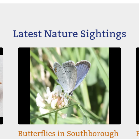
Latest Nature Sightings
Image
I
Butterflies in Southborough