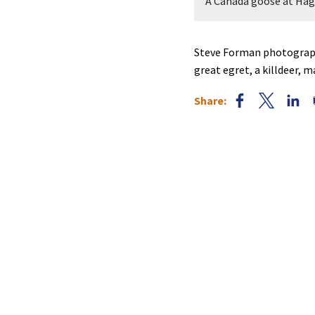
Forman.
A Canada goose at Hag
Steve Forman photographe
great egret, a killdeer, 