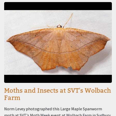
Image
Moths and Insects at SVT's Wolbach
Farm
Norm Levey photographed this Large Maple Spanworm
moth at SVT's Moth Week event at Wolbach Farm in Sudbury.