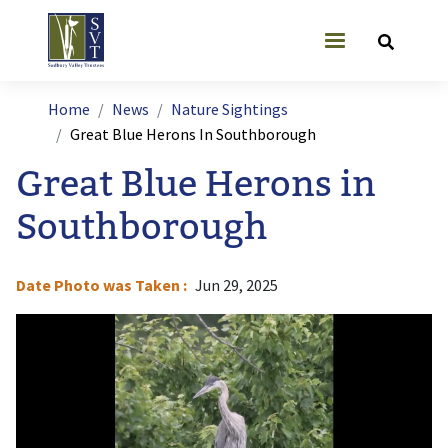
Skip to main content
User account
Breadcrumb
Home
News
Nature Sightings
Great Blue Herons In Southborough
Great Blue Herons in
Southborough
Date Photo was Taken
Jun 29, 2025
Image
I