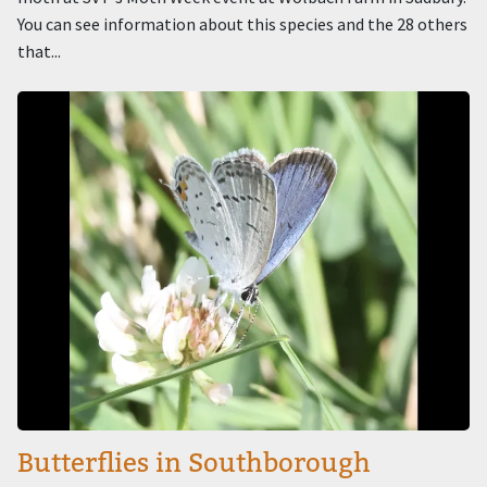
You can see information about this species and the 28 others
that...
Image
Butterflies in Southborough