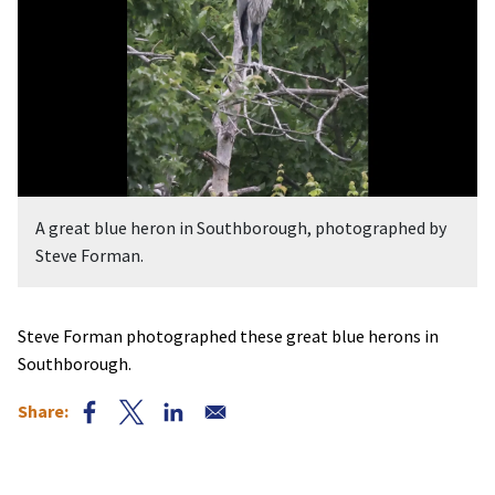
A great blue heron in Southborough, photographed by
Steve Forman.
Steve Forman photographed these great blue herons in
Southborough.