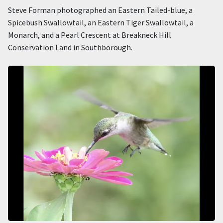
Steve Forman photographed an Eastern Tailed-blue, a
Spicebush Swallowtail, an Eastern Tiger Swallowtail, a
Monarch, and a Pearl Crescent at Breakneck Hill
Conservation Land in Southborough.
Image