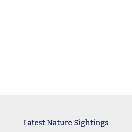
Latest Nature Sightings