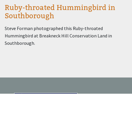
Ruby-throated Hummingbird in
Southborough
Steve Forman photographed this Ruby-throated
Hummingbird at Breakneck Hill Conservation Land in
Southborough.