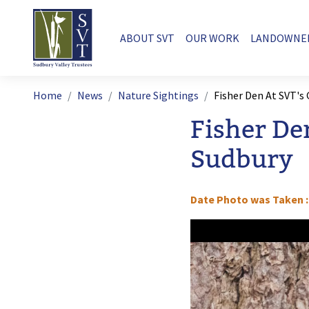
Skip to main content
Main navigation
ABOUT SVT
OUR WORK
LANDOWNE
Breadcrumb
Home
News
Nature Sightings
Fisher Den At SVT's
Fisher De
Sudbury
Date Photo was Taken
Image