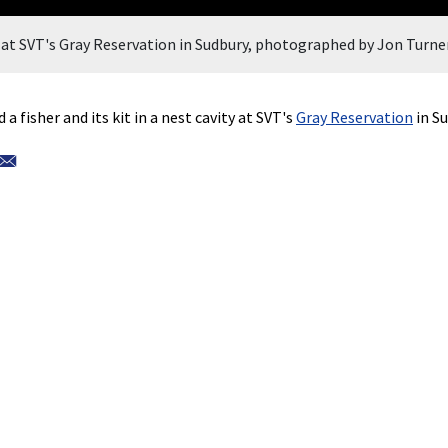
ty at SVT's Gray Reservation in Sudbury, photographed by Jon Turner
 fisher and its kit in a nest cavity at SVT's
Gray Reservation
in Su