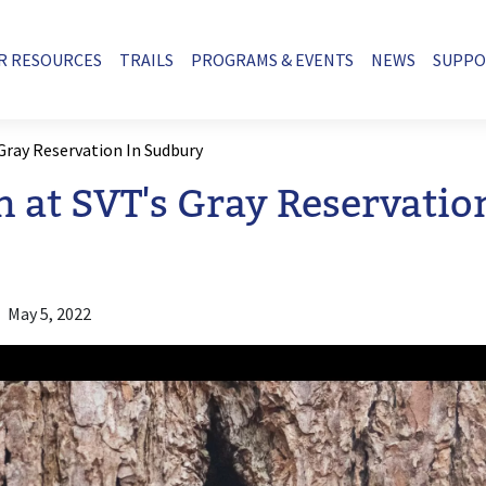
R RESOURCES
TRAILS
PROGRAMS & EVENTS
NEWS
SUPP
 Gray Reservation In Sudbury
n at SVT's Gray Reservatio
May 5, 2022