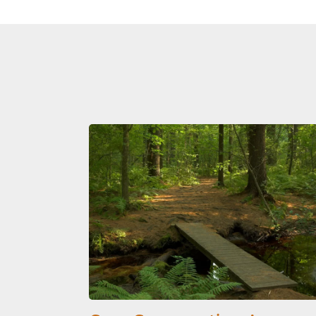
Image