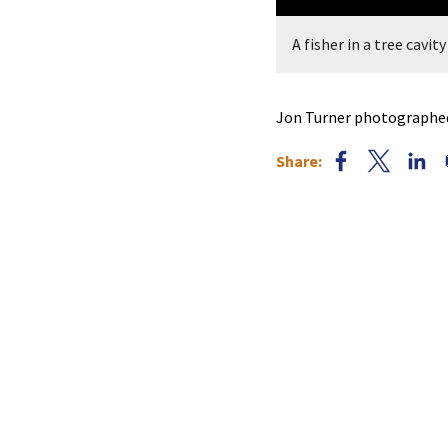
ed by Jon Turner.
A fisher in a tree cavi
Jon Turner photographed a