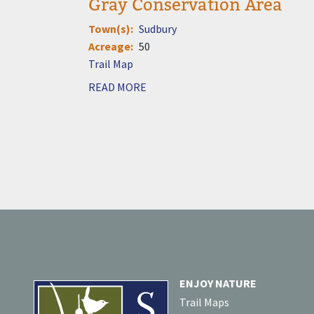
Gray Conservation Area
Town(s)
Sudbury
Acreage
50
Document
READ MORE
ENJOY NATURE
Trail Maps