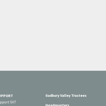
Sudbury Valley Trustees
UPPORT
pport SVT
Headquarters