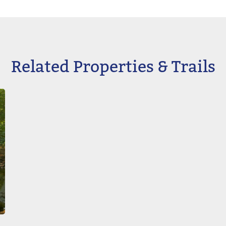
Related Properties & Trails