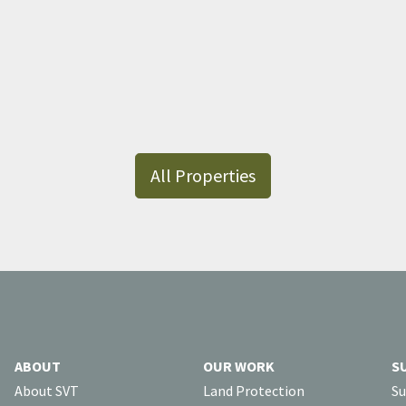
All Properties
ABOUT
OUR WORK
S
About SVT
Land Protection
Su