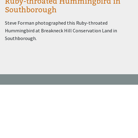
Ruby-throated Hummingbird in
Southborough
Steve Forman photographed this Ruby-throated
Hummingbird at Breakneck Hill Conservation Land in
Southborough.