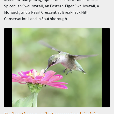
Spicebush Swallowtail, an Eastern Tiger Swallowtail, a
Monarch, and a Pearl Crescent at Breakneck Hill
Conservation Land in Southborough.
Image