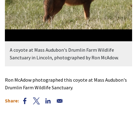
A coyote at Mass Audubon's Drumlin Farm Wildlife
Sanctuary in Lincoln, photographed by Ron McAdow.
Ron McAdow photographed this coyote at Mass Audubon's
Drumlin Farm Wildlife Sanctuary.