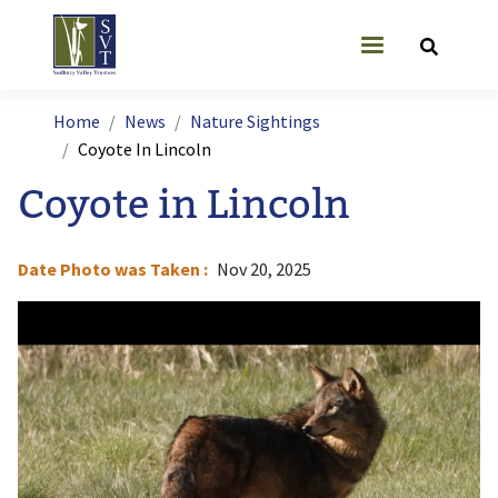
Skip to main content
User account
Breadcrumb
Home
News
Nature Sightings
Coyote In Lincoln
Coyote in Lincoln
Date Photo was Taken
Nov 20, 2025
Image
I