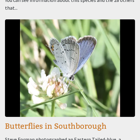
You can see information about this species and the 28 others
that...
Image
Butterflies in Southborough
Steve Forman photographed an Eastern Tailed-blue, a