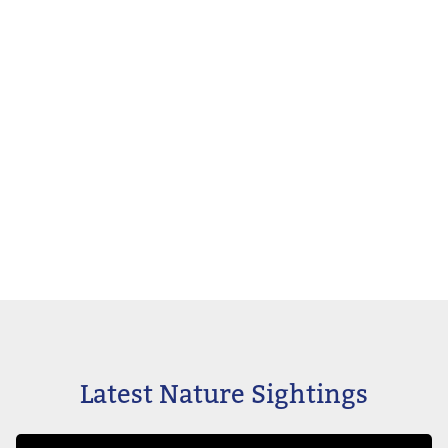
Latest Nature Sightings
Image