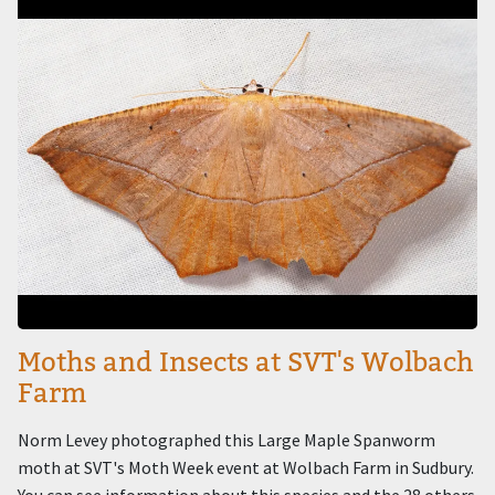
Moths and Insects at SVT's Wolbach
Farm
Norm Levey photographed this Large Maple Spanworm
moth at SVT's Moth Week event at Wolbach Farm in Sudbury.