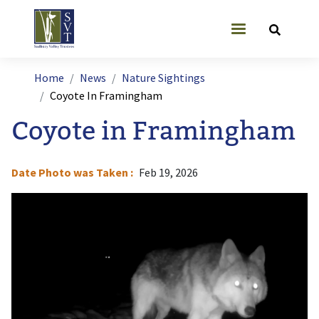
Skip to main content
User account
Breadcrumb
Home
News
Nature Sightings
Coyote In Framingham
Coyote in Framingham
Date Photo was Taken
Feb 19, 2026
Image