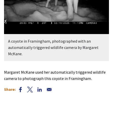
A coyote in Framingham, photographed with an
automatically triggered wildlife camera by Margaret
McKane.
Margaret McKane used her automatically triggered wildlife
camera to photograph this coyote in Framingham.