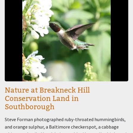
Nature at Breakneck Hill
Conservation Land in
Southborough
Steve Forman photographed ruby-throated hummingbirds,
and orange sulphur, a Baltimore checkerspot, a cabbage