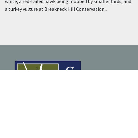
white, a red-tailed hawk being mobbed by smaller birds, and
a turkey vulture at Breakneck Hill Conservation...
ENJOY NATURE