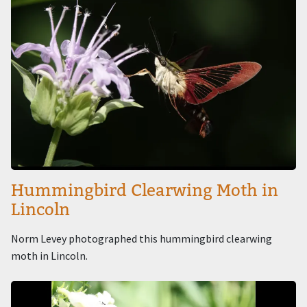
Hummingbird Clearwing Moth in
Lincoln
Norm Levey photographed this hummingbird clearwing
moth in Lincoln.
Image