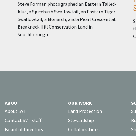
Steve Forman photographed an Eastern Tailed-
blue, a Spicebush Swallowtail, an Eastern Tiger
Swallowtail, a Monarch, and a Pearl Crescent at
S
Breakneck Hill Conservation Land in
t
Southborough.
C
ABOUT
OUR WORK
S
About SVT
Land Protection
Su
Contact SVT Staff
Stewardship
Bu
Board of Directors
Collaborations
Sh