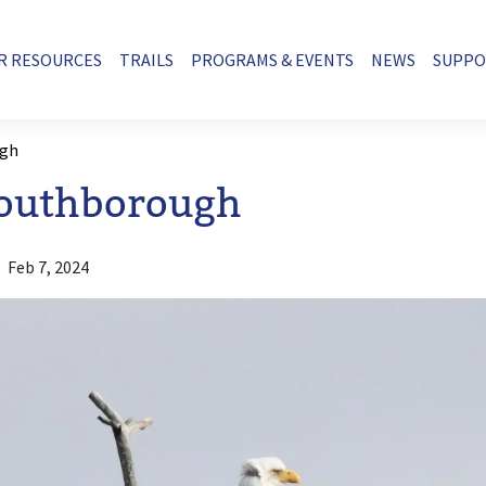
R RESOURCES
TRAILS
PROGRAMS & EVENTS
NEWS
SUPP
ugh
Southborough
Feb 7, 2024