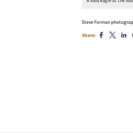
raphed by Steve Forman.
A bald eagle at the S
Steve Forman photograph