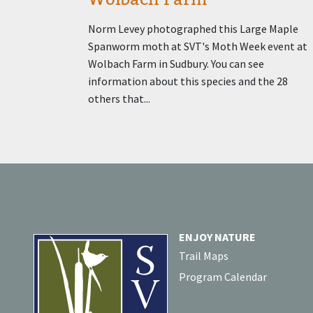
Norm Levey photographed this Large Maple
Spanworm moth at SVT's Moth Week event at
Wolbach Farm in Sudbury. You can see
information about this species and the 28
others that...
ENJOY NATURE
Trail Maps
Program Calendar