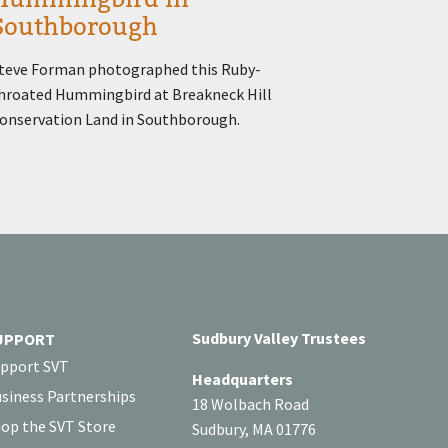
Southborough
teve Forman photographed this Ruby-
hroated Hummingbird at Breakneck Hill
onservation Land in Southborough.
Sudbury Valley Trustees
UPPORT
pport SVT
Headquarters
siness Partnerships
18 Wolbach Road
op the SVT Store
Sudbury, MA 01776