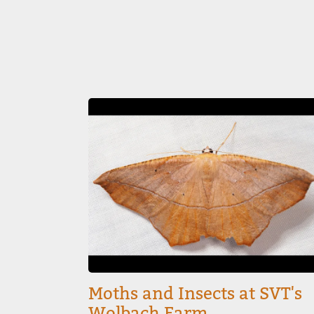
Image
Moths and Insects at SVT's
Wolbach Farm