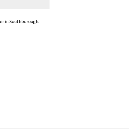
Common mergansers on the Sudbury R
ir in Southborough.