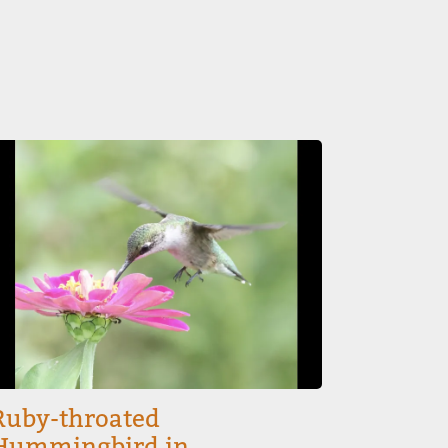
mage
Ruby-throated
Hummingbird in