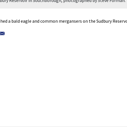
udbury Reservoir in Southborough, photographed by Steve Forman.
ed a bald eagle and common mergansers on the Sudbury Reservo