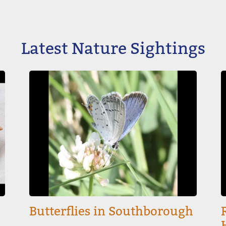
Latest Nature Sightings
Image
I
Butterflies in Southborough