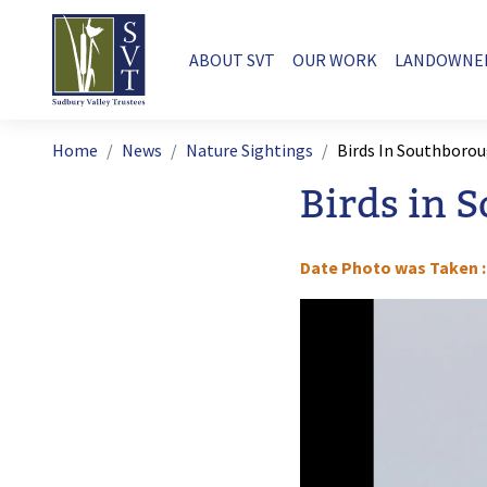
Skip to main content
Main navigation
ABOUT SVT
OUR WORK
LANDOWNE
Breadcrumb
Home
News
Nature Sightings
Birds In Southboro
Birds in 
Date Photo was Taken
Image