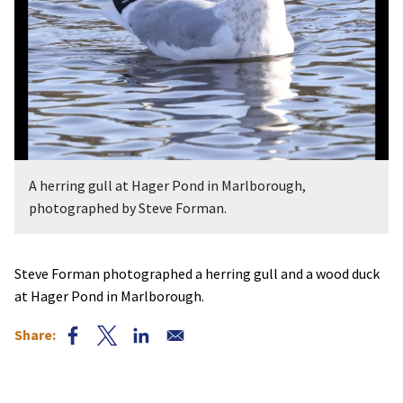
A herring gull at Hager Pond in Marlborough,
photographed by Steve Forman.
Steve Forman photographed a herring gull and a wood duck
at Hager Pond in Marlborough.