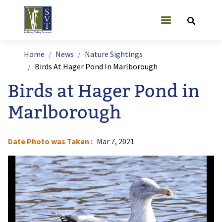
Skip to main content
User account
Breadcrumb
Home
News
Nature Sightings
Birds At Hager Pond In Marlborough
Birds at Hager Pond in
Marlborough
Date Photo was Taken
Mar 7, 2021
Image
I