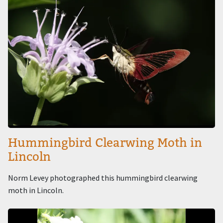
Hummingbird Clearwing Moth in
Lincoln
Norm Levey photographed this hummingbird clearwing
moth in Lincoln.
Image