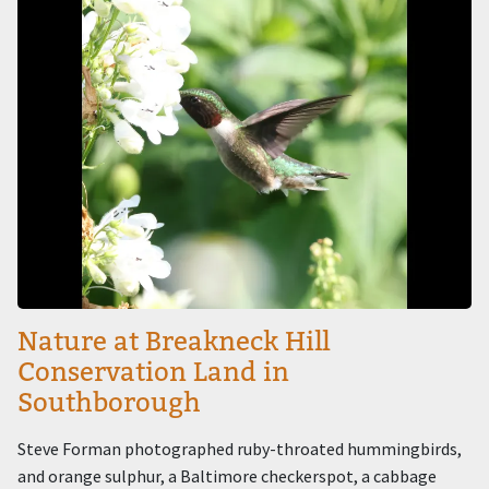
Nature at Breakneck Hill
Conservation Land in
Southborough
Steve Forman photographed ruby-throated hummingbirds,
and orange sulphur, a Baltimore checkerspot, a cabbage