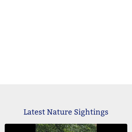
Latest Nature Sightings
Image