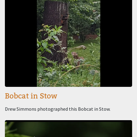
Bobcat in Stow
Drew Simmons photographed this Bobcat in Stow.
Image