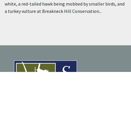
white, a red-tailed hawk being mobbed by smaller birds, and
a turkey vulture at Breakneck Hill Conservation...
ENJOY NATURE