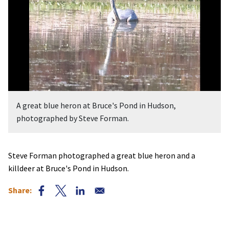
A great blue heron at Bruce's Pond in Hudson,
photographed by Steve Forman.
Steve Forman photographed a great blue heron and a
killdeer at Bruce's Pond in Hudson.