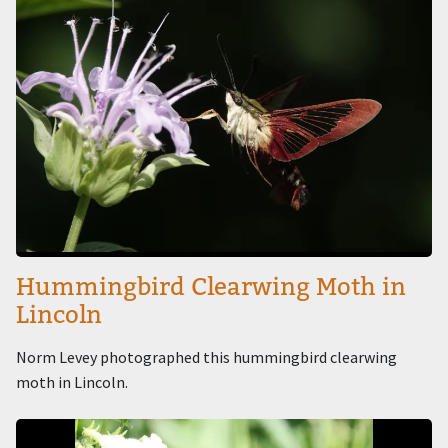
Hummingbird Clearwing Moth in
Lincoln
Norm Levey photographed this hummingbird clearwing
moth in Lincoln.
Image