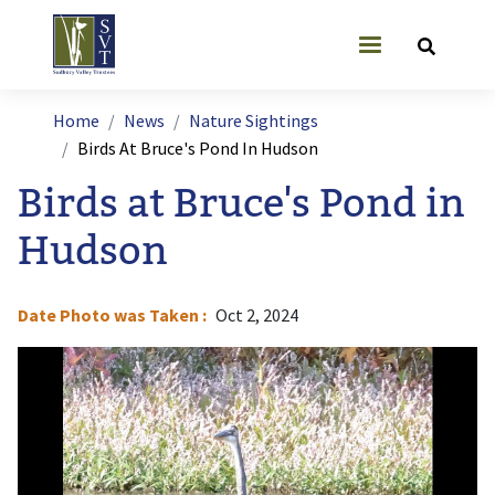
Skip to main content
User account
Breadcrumb
Home
News
Nature Sightings
Birds At Bruce's Pond In Hudson
Birds at Bruce's Pond in
Hudson
Date Photo was Taken
Oct 2, 2024
Image
I