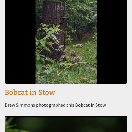
Bobcat in Stow
Drew Simmons photographed this Bobcat in Stow.
Image