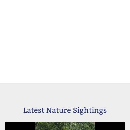
Latest Nature Sightings
Image