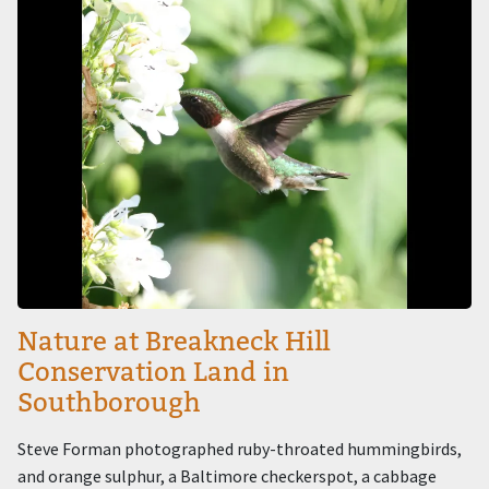
Nature at Breakneck Hill
Conservation Land in
Southborough
Steve Forman photographed ruby-throated hummingbirds,
and orange sulphur, a Baltimore checkerspot, a cabbage