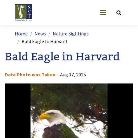
Skip to main content
User account
Breadcrumb
Home
News
Nature Sightings
Bald Eagle In Harvard
Bald Eagle in Harvard
Date Photo was Taken
Aug 17, 2025
Image