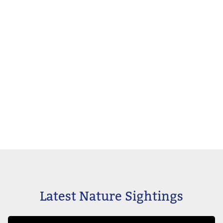
Latest Nature Sightings
Image