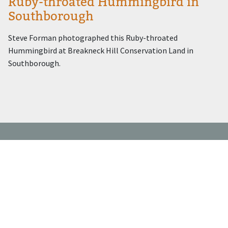
Ruby-throated Hummingbird in
Southborough
Steve Forman photographed this Ruby-throated
Hummingbird at Breakneck Hill Conservation Land in
Southborough.