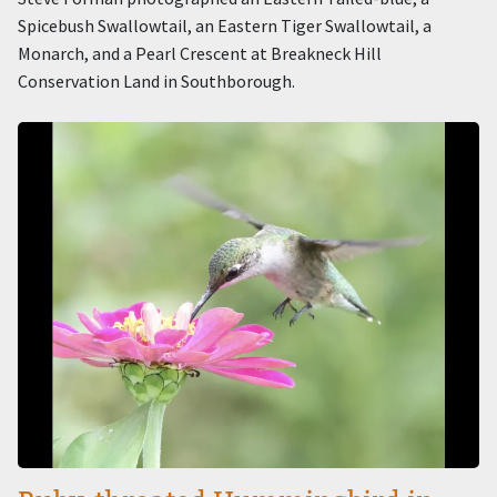
Spicebush Swallowtail, an Eastern Tiger Swallowtail, a
Monarch, and a Pearl Crescent at Breakneck Hill
Conservation Land in Southborough.
Image