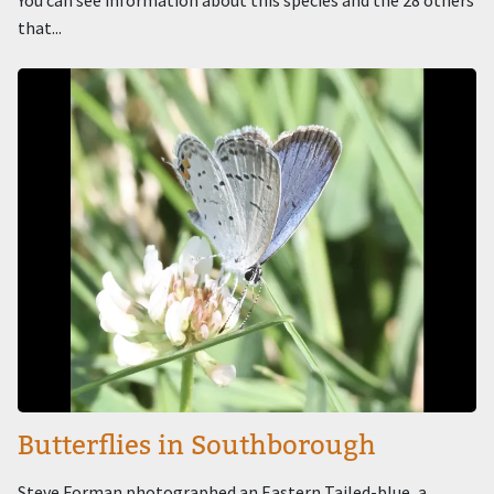
You can see information about this species and the 28 others
that...
Image
Butterflies in Southborough
Steve Forman photographed an Eastern Tailed-blue, a