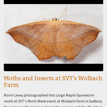
Moths and Insects at SVT's Wolbach
Farm
Norm Levey photographed this Large Maple Spanworm
moth at SVT's Moth Week event at Wolbach Farm in Sudbury.