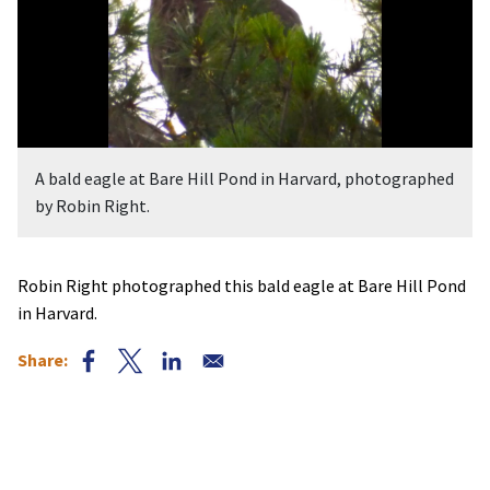
A bald eagle at Bare Hill Pond in Harvard, photographed
by Robin Right.
Robin Right photographed this bald eagle at Bare Hill Pond
in Harvard.