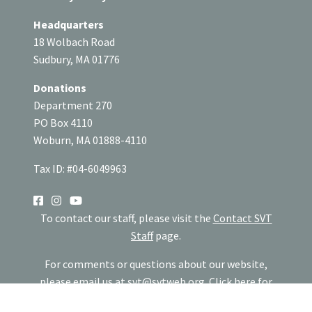
Headquarters
18 Wolbach Road
Sudbury, MA 01776
Donations
Department 270
PO Box 4110
Woburn, MA 01888-4110
Tax ID: #04-6049963
SOCIAL
To contact our staff, please visit the
Contact SVT
Staff
page.
For comments or questions about our website,
please email us at
svt@svtweb.org
.
Click here
for
our website privacy policy.