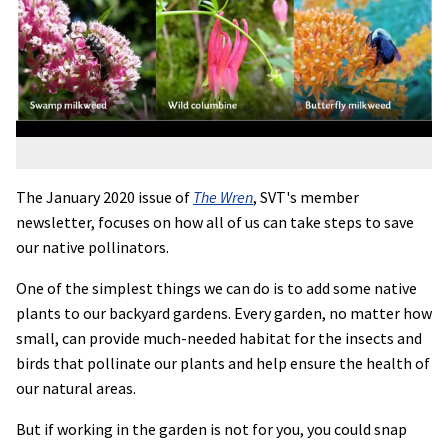
The January 2020 issue of
The Wren
, SVT's member
newsletter, focuses on how all of us can take steps to save
our native pollinators.
One of the simplest things we can do is to add some native
plants to our backyard gardens. Every garden, no matter how
small, can provide much-needed habitat for the insects and
birds that pollinate our plants and help ensure the health of
our natural areas.
But if working in the garden is not for you, you could snap