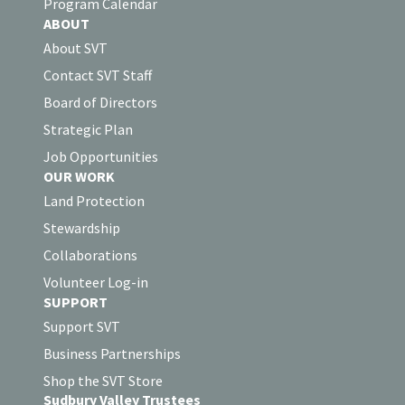
Program Calendar
ABOUT
About SVT
Contact SVT Staff
Board of Directors
Strategic Plan
Job Opportunities
OUR WORK
Land Protection
Stewardship
Collaborations
Volunteer Log-in
SUPPORT
Support SVT
Business Partnerships
Shop the SVT Store
Sudbury Valley Trustees