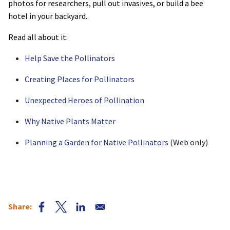
photos for researchers, pull out invasives, or build a bee
hotel in your backyard.
Read all about it:
Help Save the Pollinators
Creating Places for Pollinators
Unexpected Heroes of Pollination
Why Native Plants Matter
Planning a Garden for Native Pollinators
(Web only)