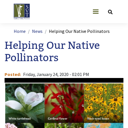
Skip to main content
User account
Breadcrumb
Home
News
Helping Our Native Pollinators
Helping Our Native
Pollinators
Posted
Friday, January 24, 2020 - 02:01 PM
Image