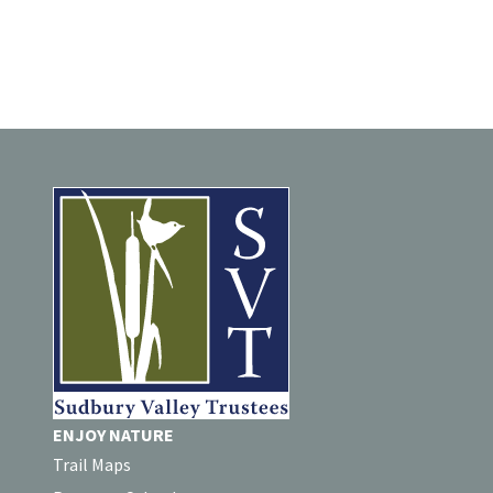
ENJOY NATURE
Trail Maps