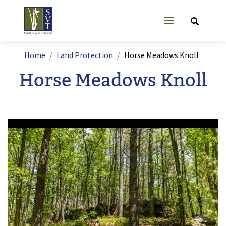
Skip to main content
User account
Breadcrumb
Home
Land Protection
Horse Meadows Knoll
Horse Meadows Knoll
Image
I