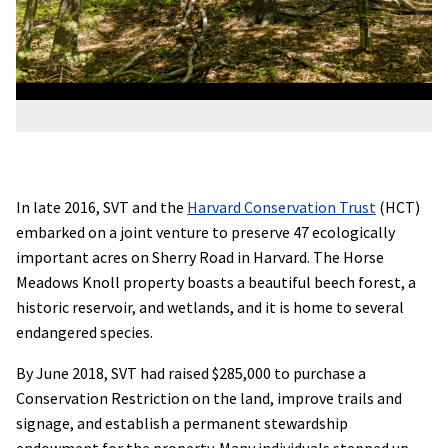
In late 2016, SVT and the
Harvard Conservation Trust
(HCT)
embarked on a joint venture to preserve 47 ecologically
important acres on Sherry Road in Harvard. The Horse
Meadows Knoll property boasts a beautiful beech forest, a
historic reservoir, and wetlands, and it is home to several
endangered species.
By June 2018, SVT had raised $285,000 to purchase a
Conservation Restriction on the land, improve trails and
signage, and establish a permanent stewardship
endowment for the property. Many individuals stepped up