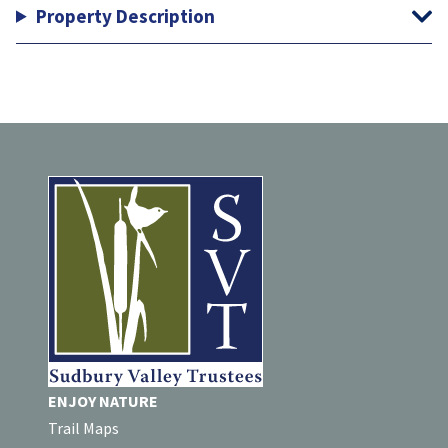
Property Description
ENJOY NATURE
Trail Maps