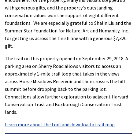
with generous gifts, and the property's outstanding
conservation values won the support of eight different
foundations. We are especially grateful to Shalin Liu and the
Summer Star Foundation for Nature, Art and Humanity, Inc.
for getting us across the finish line with a generous $7,320
gift.
The trail on this property opened on September 29, 2018. A
parking area on Sherry Road allows visitors to access an
approximately 1-mile trail loop that takes in the views
across Horse Meadows Reservoir and then crosses the hill
summit before dropping back to the parking lot.
Connections allow further exploration to adjacent Harvard
Conservation Trust and Boxborough Conservation Trust
lands.
Learn more about the trail and download a trail map
.