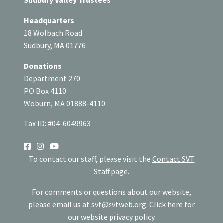
Sudbury Valley Trustees
Headquarters
18 Wolbach Road
Sudbury, MA 01776
Donations
Department 270
PO Box 4110
Woburn, MA 01888-4110
Tax ID: #04-6049963
SOCIAL
To contact our staff, please visit the
Contact SVT
Staff
page.
For comments or questions about our website,
please email us at
svt@svtweb.org
.
Click here
for
our website privacy policy.