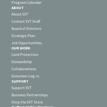
Program Calendar
ABOUT
About SVT
Contact SVT Staff
Board of Directors
Strategic Plan
Job Opportunities
OUR WORK
Land Protection
Stewardship
Collaborations
Volunteer Log-in
SUPPORT
Support SVT
Business Partnerships
Shop the SVT Store