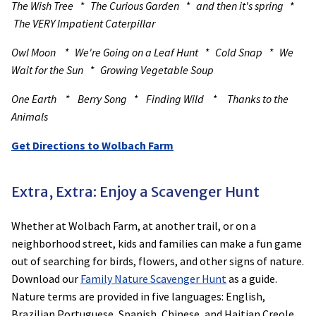
The Wish Tree * The Curious Garden * and then it's spring
*
The VERY Impatient Caterpillar
Owl Moon * We're Going on a Leaf Hunt * Cold Snap * We
Wait for the Sun * Growing Vegetable Soup
One Earth * Berry Song * Finding Wild * Thanks to the
Animals
Get Directions to Wolbach Farm
Extra, Extra: Enjoy a Scavenger Hunt
Whether at Wolbach Farm, at another trail, or on a
neighborhood street, kids and families can make a fun game
out of searching for birds, flowers, and other signs of nature.
Download our
Family Nature Scavenger Hunt
as a guide.
Nature terms are provided in five languages: English,
Brazilian Portuguese, Spanish, Chinese, and Haitian Creole.