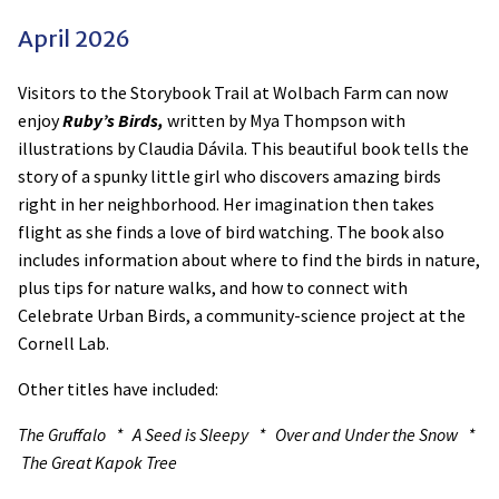
April 2026
Visitors to the Storybook Trail at Wolbach Farm can now
enjoy
Ruby’s Birds,
written by Mya Thompson with
illustrations by Claudia Dávila. This beautiful book tells the
story of a spunky little girl who discovers amazing birds
right in her neighborhood. Her imagination then takes
flight as she finds a love of bird watching. The book also
includes information about where to find the birds in nature,
plus tips for nature walks, and how to connect with
Celebrate Urban Birds, a community-science project at the
Cornell Lab.
Other titles have included:
The Gruffalo * A Seed is Sleepy * Over and Under the Snow *
The Great Kapok Tree