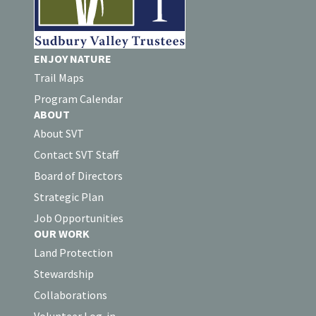
ENJOY NATURE
Trail Maps
Program Calendar
ABOUT
About SVT
Contact SVT Staff
Board of Directors
Strategic Plan
Job Opportunities
OUR WORK
Land Protection
Stewardship
Collaborations
Volunteer Log-in