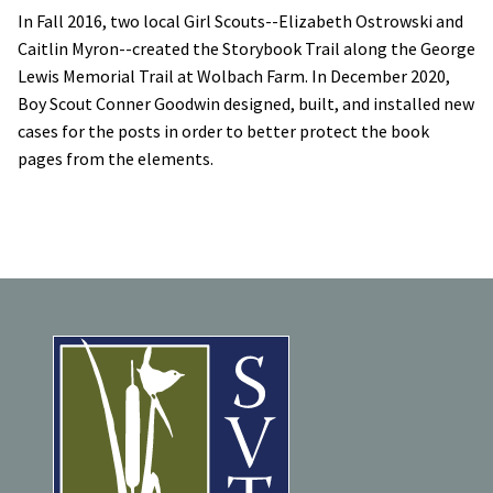
In Fall 2016, two local Girl Scouts--Elizabeth Ostrowski and
Caitlin Myron--created the Storybook Trail along the George
Lewis Memorial Trail at Wolbach Farm. In December 2020,
Boy Scout Conner Goodwin designed, built, and installed new
cases for the posts in order to better protect the book
pages from the elements.