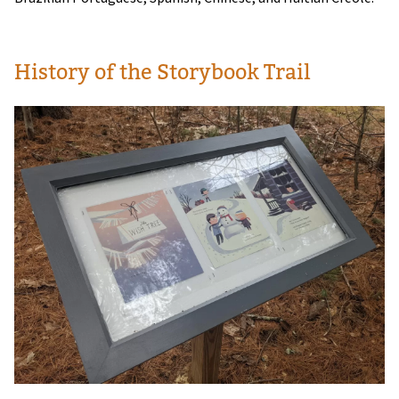
History of the Storybook Trail
Image