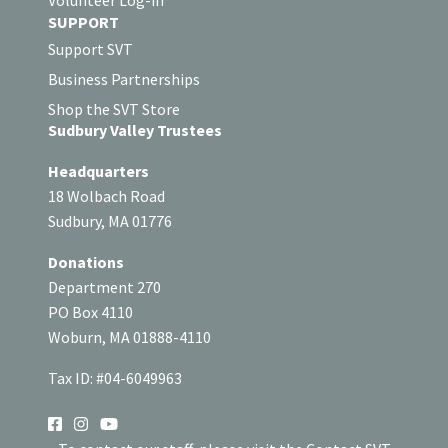
SUPPORT
Support SVT
Business Partnerships
Shop the SVT Store
Sudbury Valley Trustees
Headquarters
18 Wolbach Road
Sudbury, MA 01776
Donations
Department 270
PO Box 4110
Woburn, MA 01888-4110
Tax ID: #04-6049963
SOCIAL