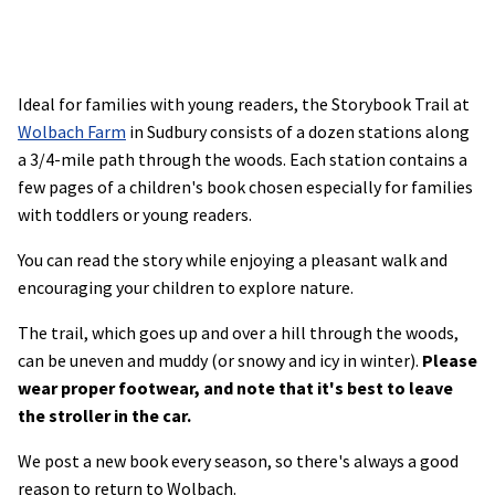
Ideal for families with young readers, the Storybook Trail at
Wolbach Farm
in Sudbury consists of a dozen stations along
a 3/4-mile path through the woods. Each station contains a
few pages of a children's book chosen especially for families
with toddlers or young readers.
You can read the story while enjoying a pleasant walk and
encouraging your children to explore nature.
The trail, which goes up and over a hill through the woods,
can be uneven and muddy (or snowy and icy in winter).
Please
wear proper footwear, and note that it's best to leave
the stroller in the car.
We post a new book every season, so there's always a good
reason to return to Wolbach.