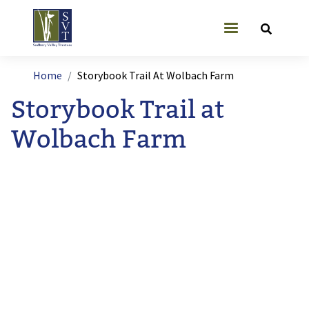
Skip to main content
User account
Breadcrumb
Home
Storybook Trail At Wolbach Farm
Storybook Trail at
Wolbach Farm