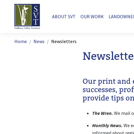
Skip to main content
Main navigation
ABOUT SVT
OUR WORK
LANDOWNE
Breadcrumb
Home
News
Newsletters
Newslette
Our print and 
successes, pro
provide tips o
The Wren.
We mail o
Monthly News.
We em
informed about regi