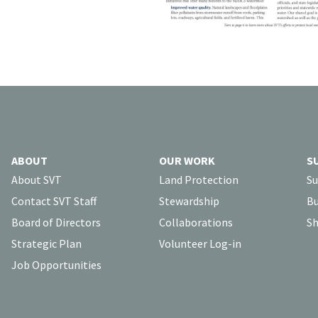
ABOUT
OUR WORK
S
About SVT
Land Protection
Su
Contact SVT Staff
Stewardship
Bu
Board of Directors
Collaborations
Sh
Strategic Plan
Volunteer Log-in
Job Opportunities