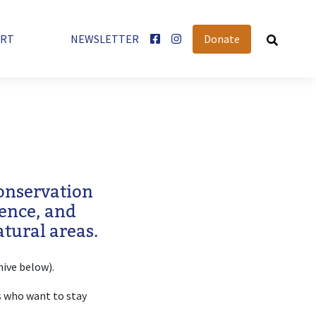
User account menu
ORT
NEWSLETTER
Donate
conservation
rence, and
tural areas.
hive below).
 who want to stay