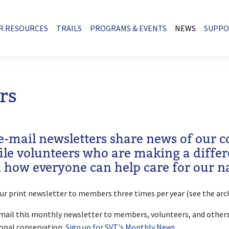
R RESOURCES
TRAILS
PROGRAMS & EVENTS
NEWS
SUPP
rs
e-mail newsletters share news of our 
file volunteers who are making a diffe
n how everyone can help care for our na
ur print newsletter to members three times per year (see the arc
ail this monthly newsletter to members, volunteers, and others
onal conservation.
Sign up for SVT's Monthly News
.