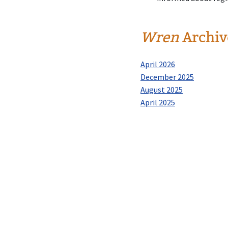
Wren
Archiv
April 2026
December 2025
August 2025
April 2025