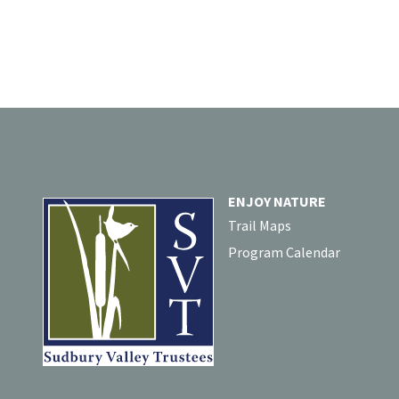
ENJOY NATURE
Trail Maps
Program Calendar