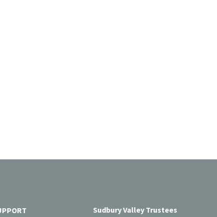
Sudbury Valley Trustees
UPPORT