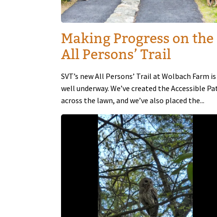
Making Progress on the
All Persons’ Trail
SVT’s new All Persons’ Trail at Wolbach Farm is
well underway. We’ve created the Accessible Pa
across the lawn, and we’ve also placed the...
Image