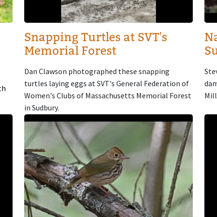
Snapping Turtles at SVT's
Na
Memorial Forest
S
Dan Clawson photographed these snapping
Ste
turtles laying eggs at SVT's General Federation of
dam
th
Women's Clubs of Massachusetts Memorial Forest
Mil
in Sudbury.
Image
Im