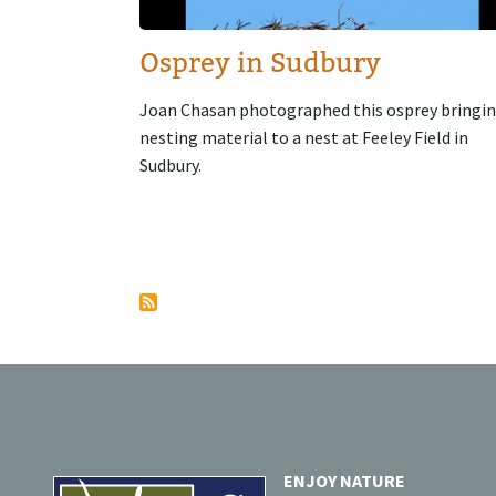
Osprey in Sudbury
Joan Chasan photographed this osprey bringi
nesting material to a nest at Feeley Field in
Sudbury.
Pagination
ENJOY NATURE