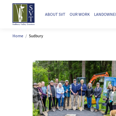
Skip to main content
Main navigation
ABOUT SVT
OUR WORK
LANDOWNE
Breadcrumb
Home
Sudbury
Image