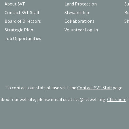
About SVT
Land Protection
Su
Contact SVT Staff
Stewardship
Bu
Board of Directors
Collaborations
Sh
Strategic Plan
Volunteer Log-in
Job Opportunities
To contact our staff, please visit the
Contact SVT Staff
page.
bout our website, please email us at
svt@svtweb.org
.
Click here
f