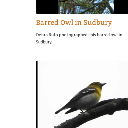
Barred Owl in Sudbury
Debra Rufo photographed this barred owl in
Sudbury.
Image