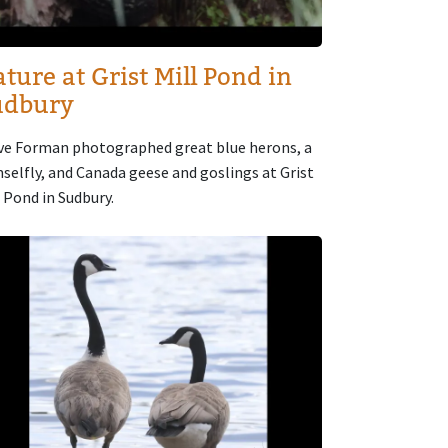
ture at Grist Mill Pond in
udbury
ve Forman photographed great blue herons, a
selfly, and Canada geese and goslings at Grist
l Pond in Sudbury.
age