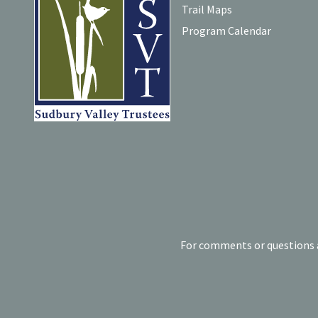
Trail Maps
Program Calendar
For comments or questions a