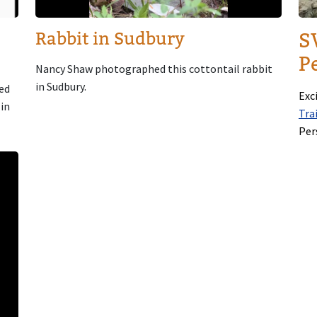
Rabbit in Sudbury
S
Pe
Nancy Shaw photographed this cottontail rabbit
in Sudbury.
ed
Exc
 in
Tra
Per