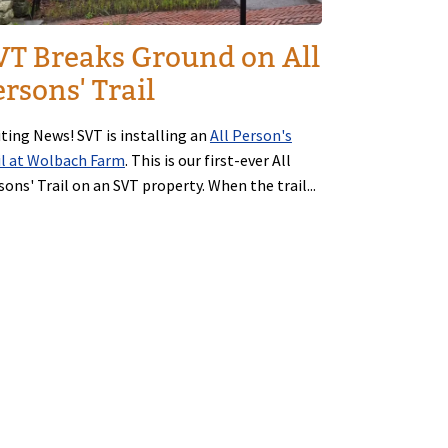
VT Breaks Ground on All
rsons' Trail
iting News! SVT is installing an
All Person's
il at Wolbach Farm
. This is our first-ever All
sons' Trail on an SVT property. When the trail...