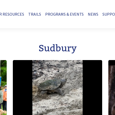
R RESOURCES
TRAILS
PROGRAMS & EVENTS
NEWS
SUPP
Sudbury
Image
Im