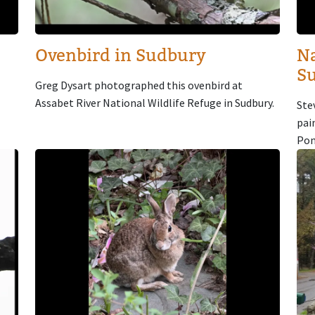
Ovenbird in Sudbury
Na
S
Greg Dysart photographed this ovenbird at
Assabet River National Wildlife Refuge in Sudbury.
Ste
pai
Pon
Image
Im