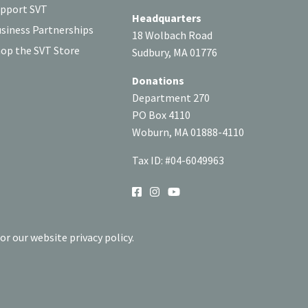
pport SVT
Headquarters
siness Partnerships
18 Wolbach Road
op the SVT Store
Sudbury, MA 01776
Donations
Department 270
PO Box 4110
Woburn, MA 01888-4110
Tax ID: #04-6049963
SOCIAL
or our website privacy policy.