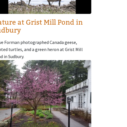
ture at Grist Mill Pond in
udbury
ve Forman photographed Canada geese,
nted turtles, and a green heron at Grist Mill
d in Sudbury.
age