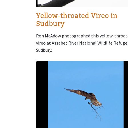
Yellow-throated Vireo in
Sudbury
Ron McAdow photographed this yellow-throat
vireo at Assabet River National Wildlife Refuge
Sudbury.
Image