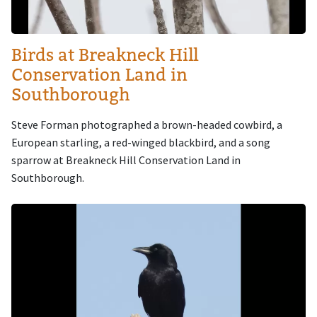
Birds at Breakneck Hill
Conservation Land in
Southborough
Steve Forman photographed a brown-headed cowbird, a
European starling, a red-winged blackbird, and a song
sparrow at Breakneck Hill Conservation Land in
Southborough.
Image