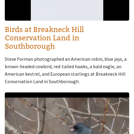
Birds at Breakneck Hill
Conservation Land in
Southborough
Steve Forman photographed an American robin, blue jays, a
brown-headed cowbird, red-tailed hawks, a bald eagle, an
American kestrel, and European starlings at Breakneck Hill
Conservation Land in Southborough.
Image