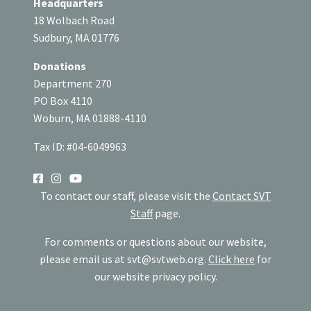
Headquarters
18 Wolbach Road
Sudbury, MA 01776
Donations
Department 270
PO Box 4110
Woburn, MA 01888-4110
Tax ID: #04-6049963
SOCIAL
To contact our staff, please visit the
Contact SVT
Staff
page.
For comments or questions about our website,
please email us at
svt@svtweb.org
.
Click here
for
our website privacy policy.