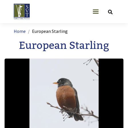
Skip to main content
User account
Breadcrumb
Home
European Starling
European Starling
Image