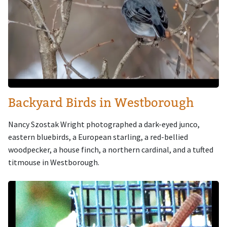
Backyard Birds in Westborough
Nancy Szostak Wright photographed a dark-eyed junco,
eastern bluebirds, a European starling, a red-bellied
woodpecker, a house finch, a northern cardinal, and a tufted
titmouse in Westborough.
Image