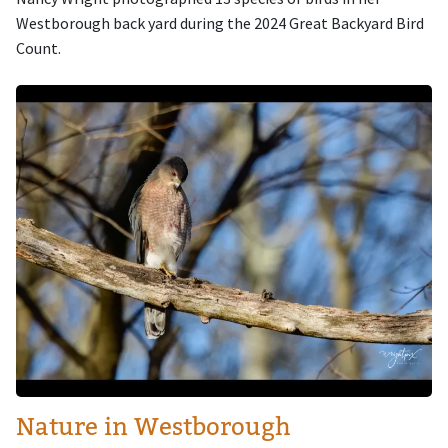
Westborough back yard during the 2024 Great Backyard Bird
Count.
Image
Nature in Westborough