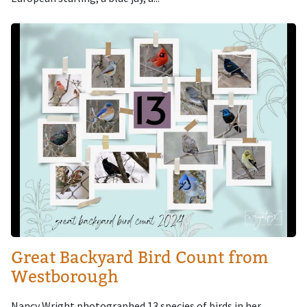
Image
Great Backyard Bird Count from
Westborough
Nancy Wright photographed 13 species of birds in her