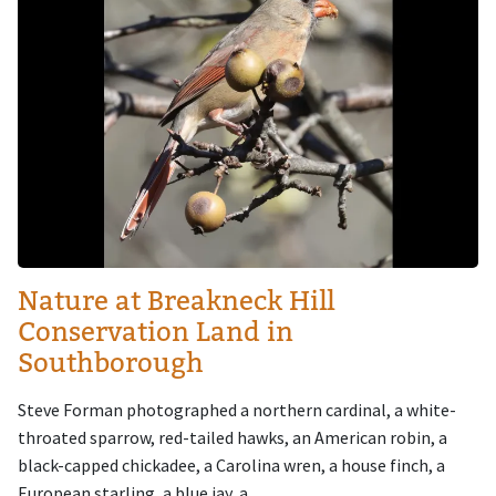
Nature at Breakneck Hill
Conservation Land in
Southborough
Steve Forman photographed a northern cardinal, a white-
throated sparrow, red-tailed hawks, an American robin, a
black-capped chickadee, a Carolina wren, a house finch, a
European starling, a blue jay, a...