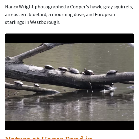
Nancy Wright photographed a Cooper's hawk, gray squirrels,
an eastern bluebird, a mourning dove, and European
starlings in Westborough.
Image