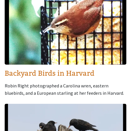
Backyard Birds in Harvard
Robin Right photographed a Carolina wren, eastern
bluebirds, and a European starling at her feeders in Harvard.
Image