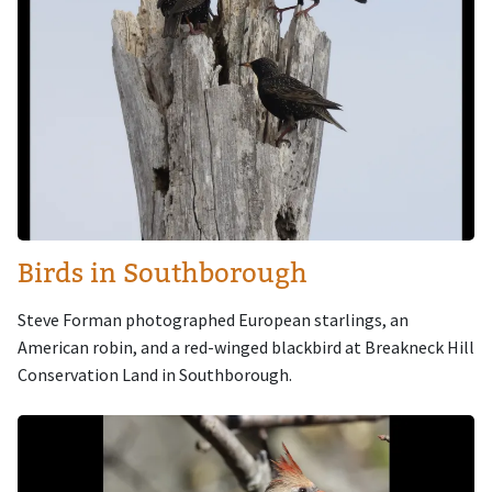
Birds in Southborough
Steve Forman photographed European starlings, an
American robin, and a red-winged blackbird at Breakneck Hill
Conservation Land in Southborough.
Image