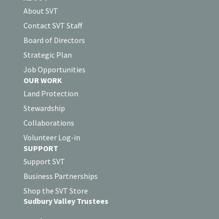
About SVT
Contact SVT Staff
Board of Directors
Strategic Plan
Job Opportunities
OUR WORK
Land Protection
Stewardship
Collaborations
Volunteer Log-in
SUPPORT
Support SVT
Business Partnerships
Shop the SVT Store
Sudbury Valley Trustees