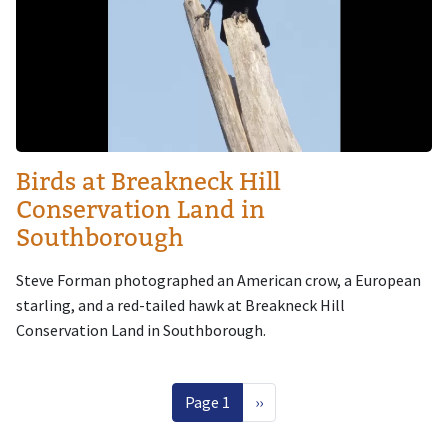
Birds at Breakneck Hill
Conservation Land in
Southborough
Steve Forman photographed an American crow, a European
starling, and a red-tailed hawk at Breakneck Hill
Conservation Land in Southborough.
Pagination
Next page
Page 1
››