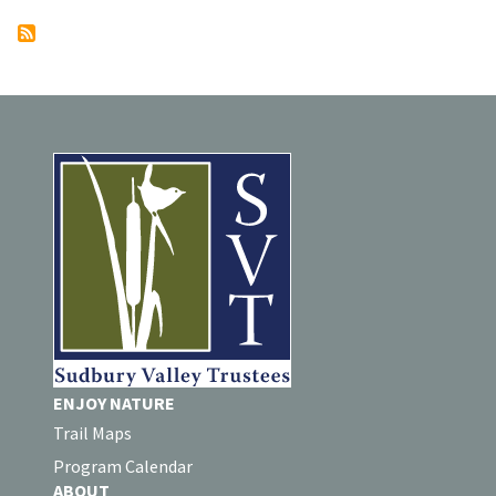
ENJOY NATURE
Trail Maps
Program Calendar
ABOUT