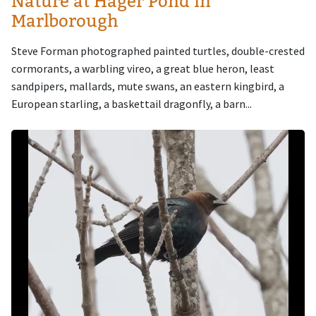
Nature at Hager Pond in
Marlborough
Steve Forman photographed painted turtles, double-crested
cormorants, a warbling vireo, a great blue heron, least
sandpipers, mallards, mute swans, an eastern kingbird, a
European starling, a baskettail dragonfly, a barn...
Image