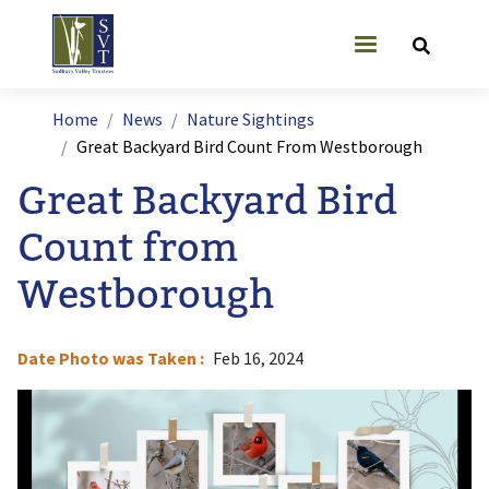
Skip to main content
User account
Breadcrumb
Home
News
Nature Sightings
Great Backyard Bird Count From Westborough
Great Backyard Bird
Count from
Westborough
Date Photo was Taken
Feb 16, 2024
Image
I