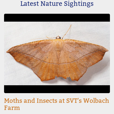
Latest Nature Sightings
Image
Moths and Insects at SVT's Wolbach
Farm