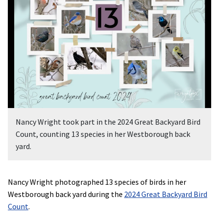
Nancy Wright took part in the 2024 Great Backyard Bird
Count, counting 13 species in her Westborough back
yard.
Nancy Wright photographed 13 species of birds in her
Westborough back yard during the
2024 Great Backyard Bird
Count
.