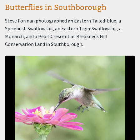
Butterflies in Southborough
Steve Forman photographed an Eastern Tailed-blue, a
Spicebush Swallowtail, an Eastern Tiger Swallowtail, a
Monarch, and a Pearl Crescent at Breakneck Hill
Conservation Land in Southborough.
Image