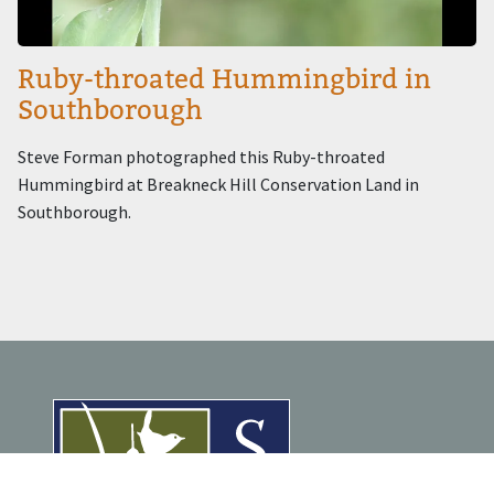
Ruby-throated Hummingbird in
Southborough
Steve Forman photographed this Ruby-throated
Hummingbird at Breakneck Hill Conservation Land in
Southborough.