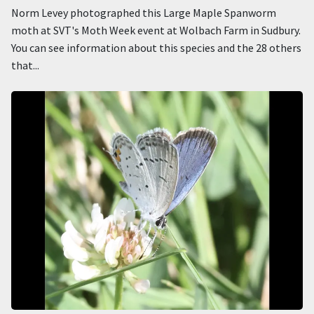
Norm Levey photographed this Large Maple Spanworm
moth at SVT's Moth Week event at Wolbach Farm in Sudbury.
You can see information about this species and the 28 others
that...
Image