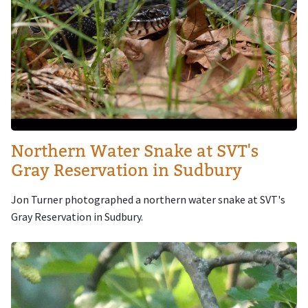
Northern Water Snake at SVT's
Gray Reservation in Sudbury
Jon Turner photographed a northern water snake at SVT's
Gray Reservation in Sudbury.
Image