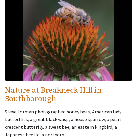
Nature at Breakneck Hill in
Southborough
Steve Forman photographed honey bees, American lady
butterflies, a great black wasp, a house sparrow, a pearl
crescent butterfly, a sweat bee, an eastern kingbird, a
Japanese beetle, a northern...