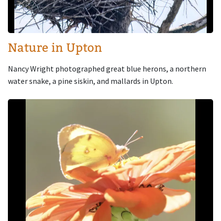
Nature in Upton
Nancy Wright photographed great blue herons, a northern
water snake, a pine siskin, and mallards in Upton.
Image