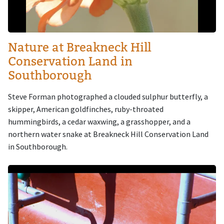
Nature at Breakneck Hill
Conservation Land in
Southborough
Steve Forman photographed a clouded sulphur butterfly, a
skipper, American goldfinches, ruby-throated
hummingbirds, a cedar waxwing, a grasshopper, and a
northern water snake at Breakneck Hill Conservation Land
in Southborough.
Image