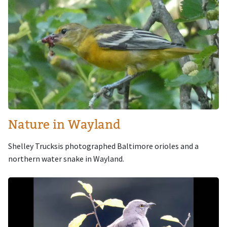
Nature in Wayland
Shelley Trucksis photographed Baltimore orioles and a
northern water snake in Wayland.
Image