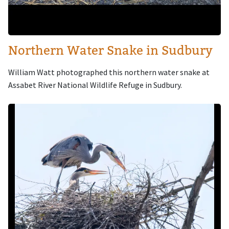
Northern Water Snake in Sudbury
William Watt photographed this northern water snake at
Assabet River National Wildlife Refuge in Sudbury.
Image