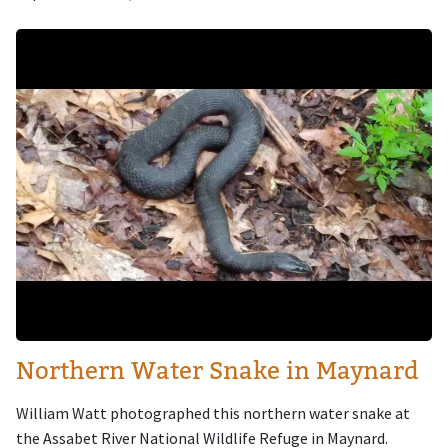
Image
Northern Water Snake in Maynard
William Watt photographed this northern water snake at
the Assabet River National Wildlife Refuge in Maynard.