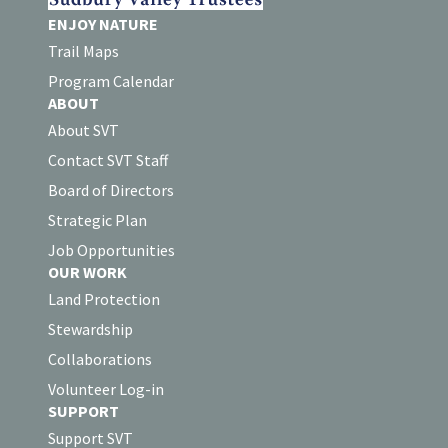
ENJOY NATURE
Trail Maps
Program Calendar
ABOUT
About SVT
Contact SVT Staff
Board of Directors
Strategic Plan
Job Opportunities
OUR WORK
Land Protection
Stewardship
Collaborations
Volunteer Log-in
SUPPORT
Support SVT