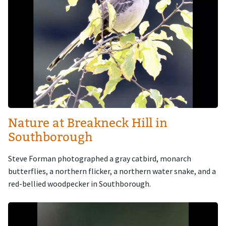
Nature at Breakneck Hill in
Southborough
Steve Forman photographed a gray catbird, monarch
butterflies, a northern flicker, a northern water snake, and a
red-bellied woodpecker in Southborough.
Image