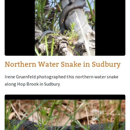
Northern Water Snake in Sudbury
Irene Gruenfeld photographed this northern water snake
along Hop Brook in Sudbury.
Image