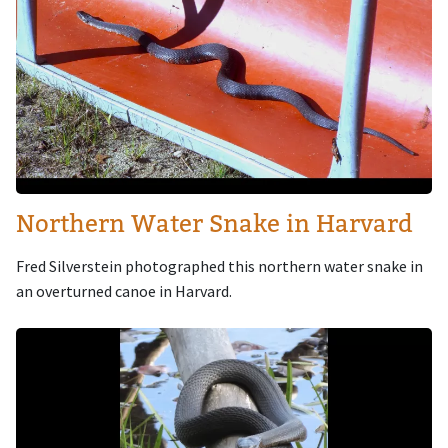
Northern Water Snake in Harvard
Fred Silverstein photographed this northern water snake in
an overturned canoe in Harvard.
Image