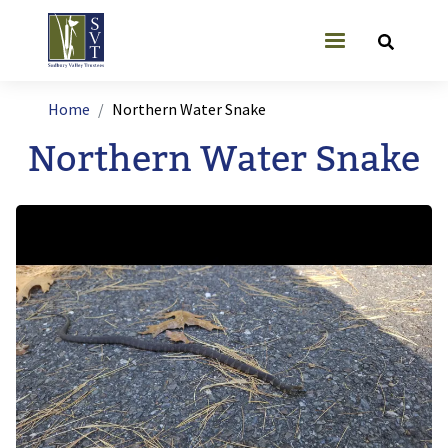
Skip to main content
User account
Breadcrumb
Home
Northern Water Snake
Northern Water Snake
Image