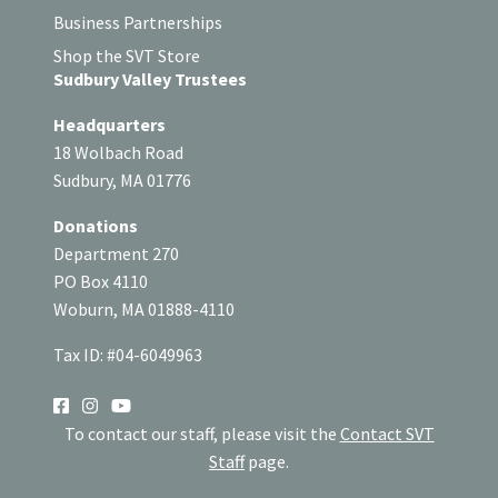
Business Partnerships
Shop the SVT Store
Sudbury Valley Trustees
Headquarters
18 Wolbach Road
Sudbury, MA 01776
Donations
Department 270
PO Box 4110
Woburn, MA 01888-4110
Tax ID: #04-6049963
SOCIAL
To contact our staff, please visit the
Contact SVT
Staff
page.