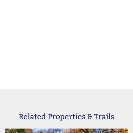
Related Properties & Trails
Image