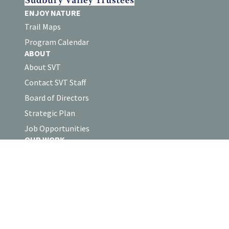
ENJOY NATURE
Trail Maps
Program Calendar
ABOUT
About SVT
Contact SVT Staff
Board of Directors
Strategic Plan
Job Opportunities
OUR WORK
Land Protection
Stewardship
Collaborations
Volunteer Log-in
SUPPORT
Support SVT