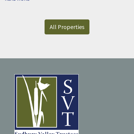
All Properties