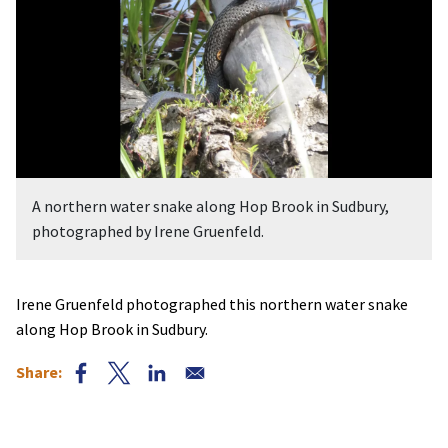
A northern water snake along Hop Brook in Sudbury,
photographed by Irene Gruenfeld.
Irene Gruenfeld photographed this northern water snake
along Hop Brook in Sudbury.