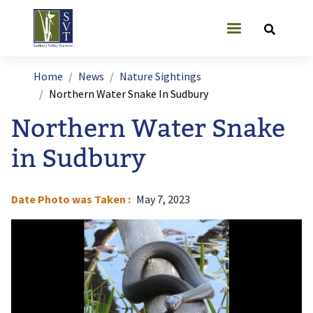
Skip to main content
User account
Breadcrumb
Home
News
Nature Sightings
Northern Water Snake In Sudbury
Northern Water Snake
in Sudbury
Date Photo was Taken
May 7, 2023
Image