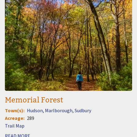
Memorial Forest
Town(s)
Hudson
Marlborough
Sudbury
Acreage
289
Document
READ MORE