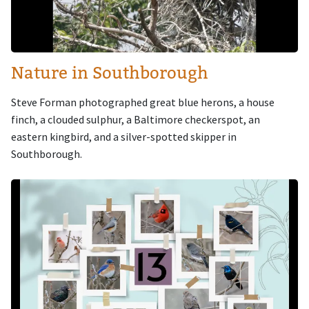
Nature in Southborough
Steve Forman photographed great blue herons, a house
finch, a clouded sulphur, a Baltimore checkerspot, an
eastern kingbird, and a silver-spotted skipper in
Southborough.
Image