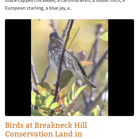
European starling, a blue jay, a...
Image
Birds at Breakneck Hill
Conservation Land in