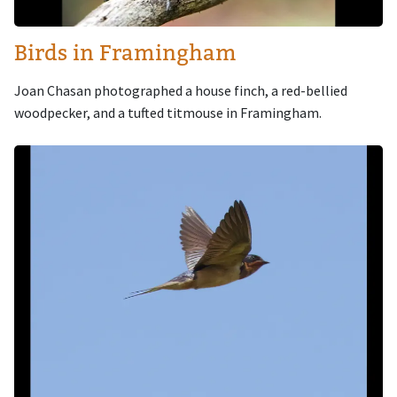
Birds in Framingham
Joan Chasan photographed a house finch, a red-bellied
woodpecker, and a tufted titmouse in Framingham.
Image