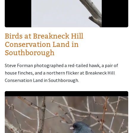
Birds at Breakneck Hill
Conservation Land in
Southborough
Steve Forman photographed a red-tailed hawk, a pair of
house finches, and a northern flicker at Breakneck Hill
Conservation Land in Southborough.
Image