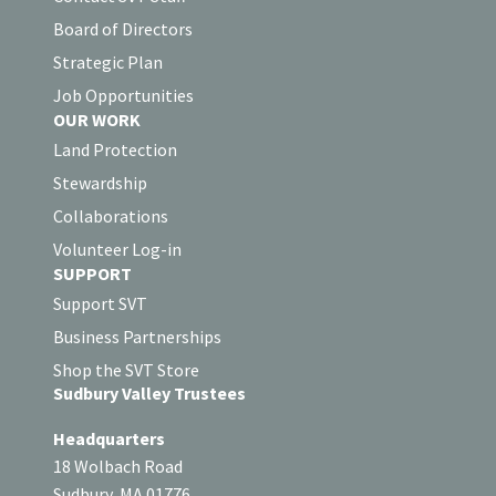
Board of Directors
Strategic Plan
Job Opportunities
OUR WORK
Land Protection
Stewardship
Collaborations
Volunteer Log-in
SUPPORT
Support SVT
Business Partnerships
Shop the SVT Store
Sudbury Valley Trustees
Headquarters
18 Wolbach Road
Sudbury, MA 01776