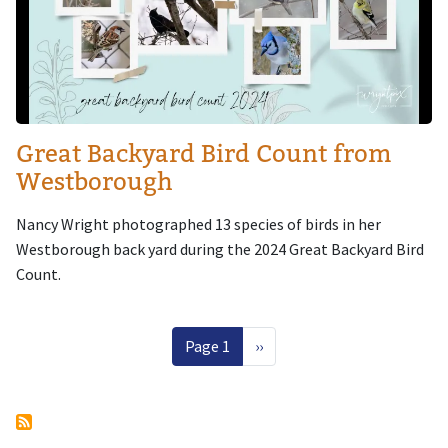
Great Backyard Bird Count from
Westborough
Nancy Wright photographed 13 species of birds in her
Westborough back yard during the 2024 Great Backyard Bird
Count.
Pagination
Next page
Page 1
››