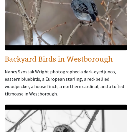
Backyard Birds in Westborough
Nancy Szostak Wright photographed a dark-eyed junco,
eastern bluebirds, a European starling, a red-bellied
woodpecker, a house finch, a northern cardinal, and a tufted
titmouse in Westborough.
Image