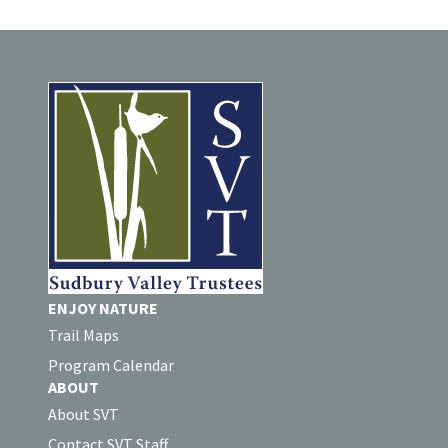
ENJOY NATURE
Trail Maps
Program Calendar
ABOUT
About SVT
Contact SVT Staff