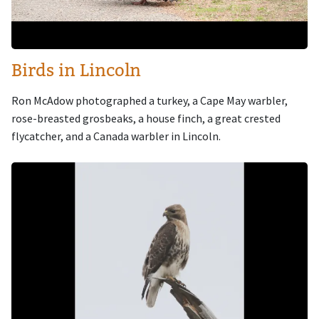
Birds in Lincoln
Ron McAdow photographed a turkey, a Cape May warbler,
rose-breasted grosbeaks, a house finch, a great crested
flycatcher, and a Canada warbler in Lincoln.
Image