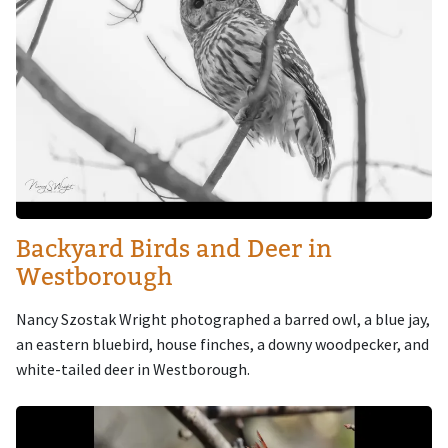
Backyard Birds and Deer in
Westborough
Nancy Szostak Wright photographed a barred owl, a blue jay,
an eastern bluebird, house finches, a downy woodpecker, and
white-tailed deer in Westborough.
Image