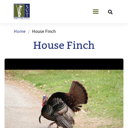
Skip to main content
User account
Breadcrumb
Home
House Finch
House Finch
Image