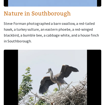
Nature in Southborough
Steve Forman photographed a barn swallow, a red-tailed
hawk, a turkey vulture, an eastern phoebe, a red-winged
blackbird, a bumble bee, a cabbage white, and a house finch
in Southborough.
Image