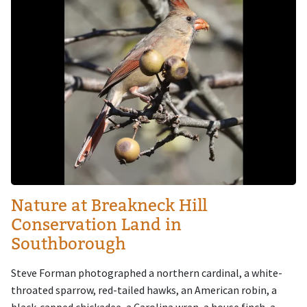
Nature at Breakneck Hill
Conservation Land in
Southborough
Steve Forman photographed a northern cardinal, a white-
throated sparrow, red-tailed hawks, an American robin, a
black-capped chickadee, a Carolina wren, a house finch, a