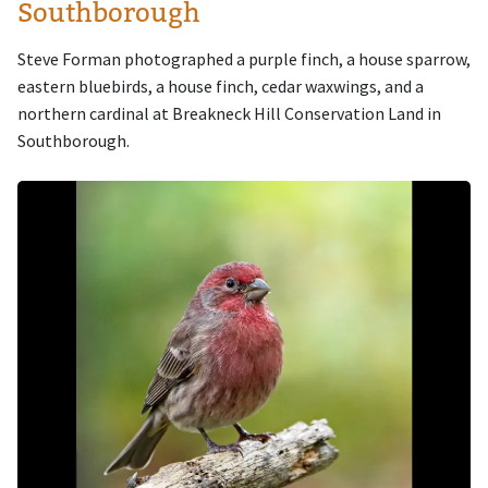
Southborough
Steve Forman photographed a purple finch, a house sparrow,
eastern bluebirds, a house finch, cedar waxwings, and a
northern cardinal at Breakneck Hill Conservation Land in
Southborough.
Image