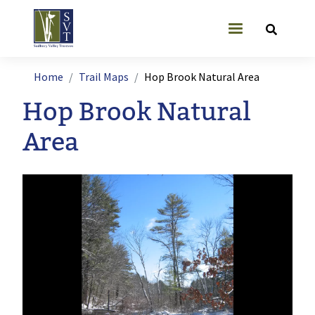
Skip to main content
User account
Breadcrumb
Home
Trail Maps
Hop Brook Natural Area
Hop Brook Natural
Area
Image
Ima