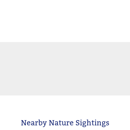
Nearby Nature Sightings