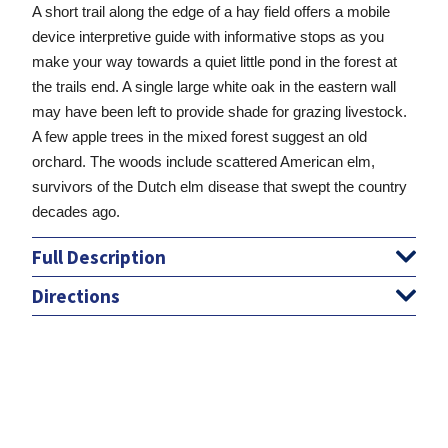
A short trail along the edge of a hay field offers a mobile
device interpretive guide with informative stops as you
make your way towards a quiet little pond in the forest at
the trails end. A single large white oak in the eastern wall
may have been left to provide shade for grazing livestock.
A few apple trees in the mixed forest suggest an old
orchard. The woods include scattered American elm,
survivors of the Dutch elm disease that swept the country
decades ago.
Full Description
Directions