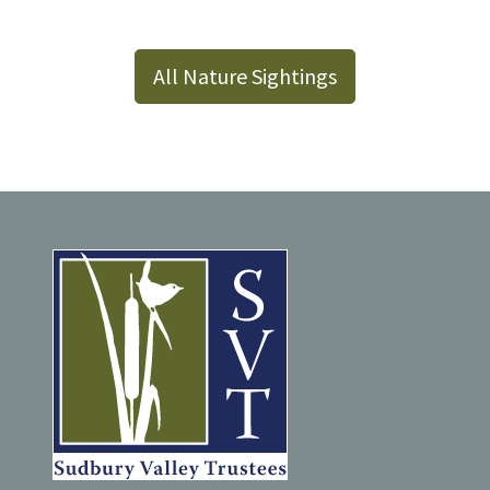
All Nature Sightings