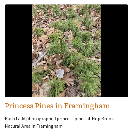
Image
Princess Pines in Framingham
Ruth Ladd photographed princess pines at Hop Brook
Natural Area in Framingham.