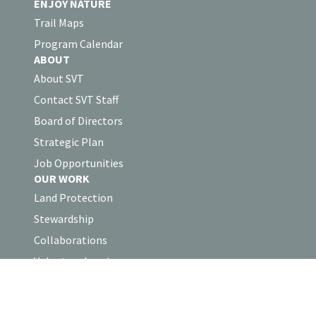
ENJOY NATURE
Trail Maps
Program Calendar
ABOUT
About SVT
Contact SVT Staff
Board of Directors
Strategic Plan
Job Opportunities
OUR WORK
Land Protection
Stewardship
Collaborations
Volunteer Log-in
SUPPORT
Support SVT