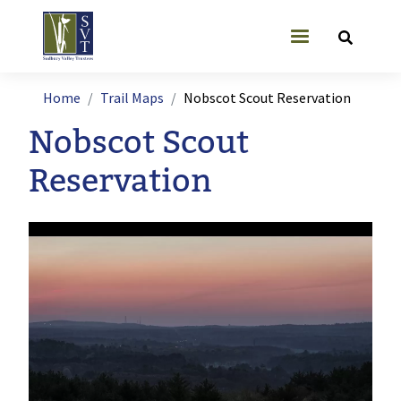
Skip to main content
User account
Breadcrumb
Home
Trail Maps
Nobscot Scout Reservation
Nobscot Scout
Reservation
Image