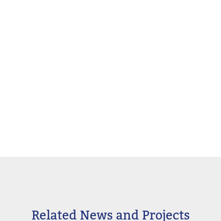
Related News and Projects