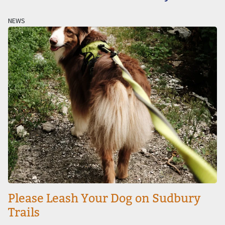
NEWS
Image
Please Leash Your Dog on Sudbury
Trails