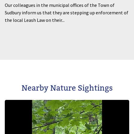
Our colleagues in the municipal offices of the Town of
Sudbury inform us that they are stepping up enforcement of
the local Leash Law on their...
Nearby Nature Sightings
Image