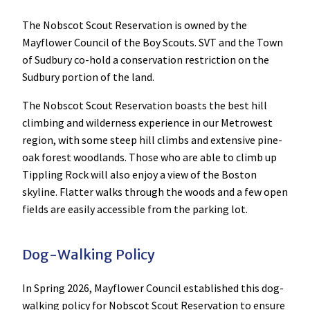
The Nobscot Scout Reservation is owned by the
Mayflower Council of the Boy Scouts. SVT and the Town
of Sudbury co-hold a conservation restriction on the
Sudbury portion of the land.
The Nobscot Scout Reservation boasts the best hill
climbing and wilderness experience in our Metrowest
region, with some steep hill climbs and extensive pine-
oak forest woodlands. Those who are able to climb up
Tippling Rock will also enjoy a view of the Boston
skyline. Flatter walks through the woods and a few open
fields are easily accessible from the parking lot.
Dog-Walking Policy
In Spring 2026, Mayflower Council established this dog-
walking policy for Nobscot Scout Reservation to ensure