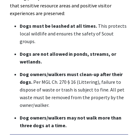
that sensitive resource areas and positive visitor
experiences are preserved:
Dogs must be leashed at all times.
This protects
local wildlife and ensures the safety of Scout
groups.
Dogs are not allowed in ponds, streams, or
wetlands.
Dog owners/walkers must clean-up after their
dogs.
Per MGL Ch. 270 § 16 (Littering), failure to
dispose of waste or trash is subject to fine. All pet
waste must be removed from the property by the
owner/walker.
Dog owners/walkers may not walk more than
three dogs at a time.