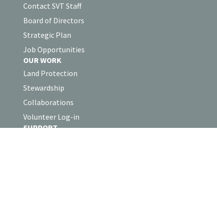
Contact SVT Staff
Board of Directors
Strategic Plan
Job Opportunities
OUR WORK
Land Protection
Stewardship
Collaborations
Volunteer Log-in
SUPPORT
Support SVT
Business Partnerships
Shop the SVT Store
Sudbury Valley Trustees
Headquarters
18 Wolbach Road