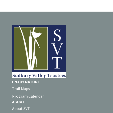
ENJOY NATURE
Trail Maps
Program Calendar
ABOUT
About SVT