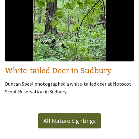
White-tailed Deer in Sudbury
Duncan Speel photographed a white-tailed deer at Nobscot
Scout Reservation in Sudbury.
All Nature Sightings