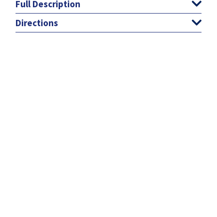
Full Description
Directions