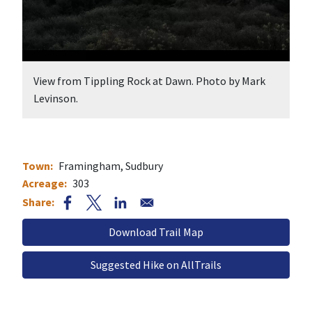
 at Dawn. Photo by Mark
Nobscot Scout Reservation. Photo
Town
Framingham
Sudbury
Acreage
303
Document
Suggested Hike on AllTrails