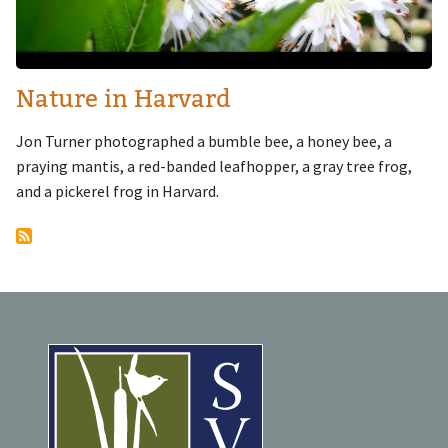
Nature in Harvard
Jon Turner photographed a bumble bee, a honey bee, a
praying mantis, a red-banded leafhopper, a gray tree frog,
and a pickerel frog in Harvard.