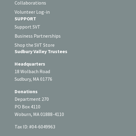
Collaborations
Volunteer Log-in
SUPPORT
Support SVT
Business Partnerships
Shop the SVT Store
Sudbury Valley Trustees
Headquarters
18 Wolbach Road
Sudbury, MA 01776
Donations
Department 270
PO Box 4110
Woburn, MA 01888-4110
Tax ID: #04-6049963