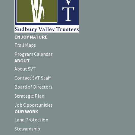
ENJOY NATURE
Trail Maps
Program Calendar
ABOUT
About SVT
Contact SVT Staff
Board of Directors
Strategic Plan
Job Opportunities
OUR WORK
Land Protection
Stewardship