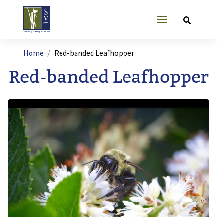
Skip to main content
User account
Breadcrumb
Home
Red-banded Leafhopper
Red-banded Leafhopper
Image