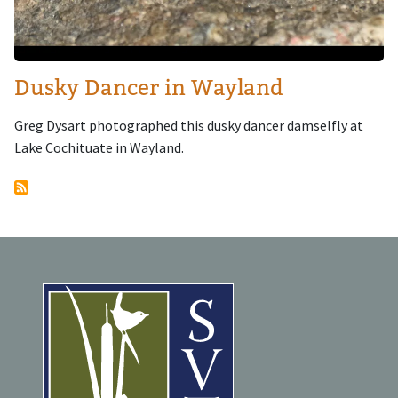
Dusky Dancer in Wayland
Greg Dysart photographed this dusky dancer damselfly at
Lake Cochituate in Wayland.