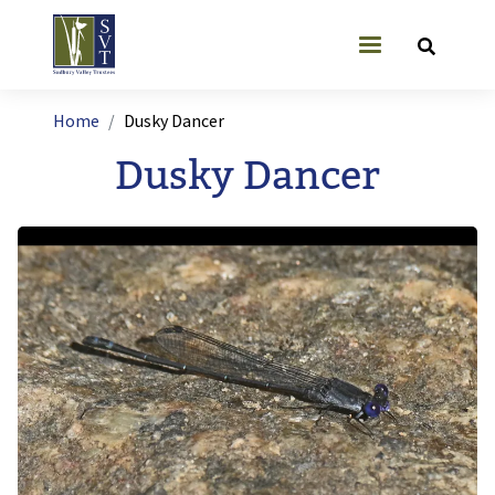
Skip to main content
User account
Breadcrumb
Home
Dusky Dancer
Dusky Dancer
Image