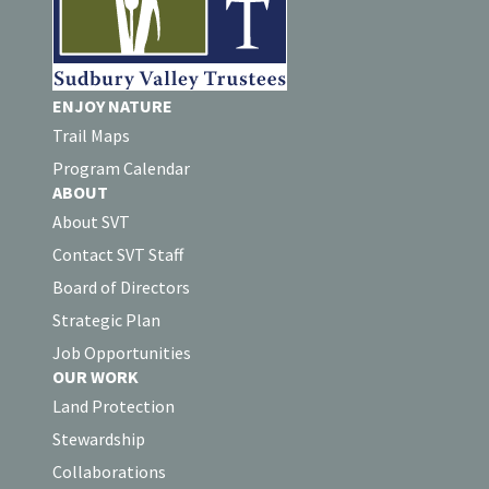
ENJOY NATURE
Trail Maps
Program Calendar
ABOUT
About SVT
Contact SVT Staff
Board of Directors
Strategic Plan
Job Opportunities
OUR WORK
Land Protection
Stewardship
Collaborations