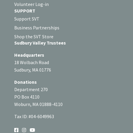
Volunteer Log-in
SUPPORT
Support SVT
Business Partnerships
Shop the SVT Store
Sudbury Valley Trustees
Headquarters
18 Wolbach Road
Sudbury, MA 01776
Donations
Department 270
PO Box 4110
Woburn, MA 01888-4110
Tax ID: #04-6049963
SOCIAL