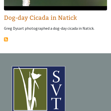
Dog-day Cicada in Natick
Greg Dysart photographed a dog-day cicada in Natick.