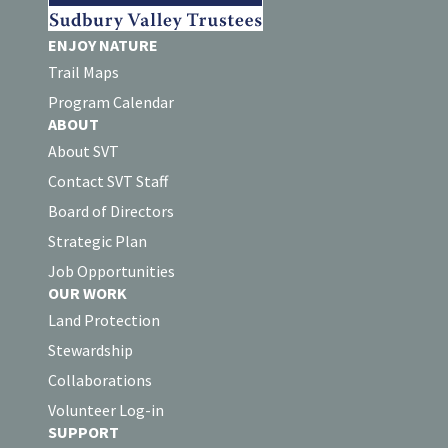
ENJOY NATURE
Trail Maps
Program Calendar
ABOUT
About SVT
Contact SVT Staff
Board of Directors
Strategic Plan
Job Opportunities
OUR WORK
Land Protection
Stewardship
Collaborations
Volunteer Log-in
SUPPORT