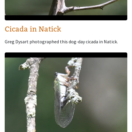
Cicada in Natick
Greg Dysart photographed this dog-day cicada in Natick.
Image