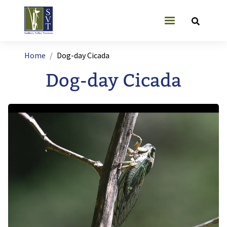
Skip to main content
User account
Breadcrumb
Home
Dog-day Cicada
Dog-day Cicada
Image