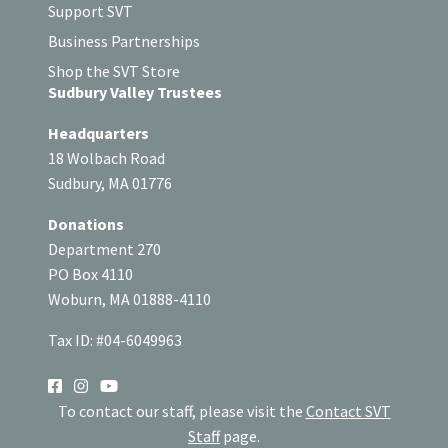
Support SVT
Business Partnerships
Shop the SVT Store
Sudbury Valley Trustees
Headquarters
18 Wolbach Road
Sudbury, MA 01776
Donations
Department 270
PO Box 4110
Woburn, MA 01888-4110
Tax ID: #04-6049963
SOCIAL
To contact our staff, please visit the
Contact SVT
Staff
page.