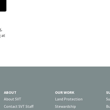
g,
g at
ABOUT
OUR WORK
S
About SVT
Land Protection
Su
Contact SVT Staff
Stewardship
Bu