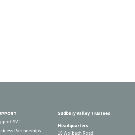
Sudbury Valley Trustees
UPPORT
pport SVT
Headquarters
siness Partnerships
18 Wolbach Road