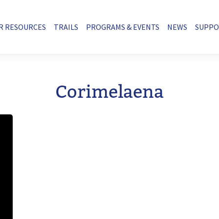
R RESOURCES
TRAILS
PROGRAMS & EVENTS
NEWS
SUPP
Corimelaena