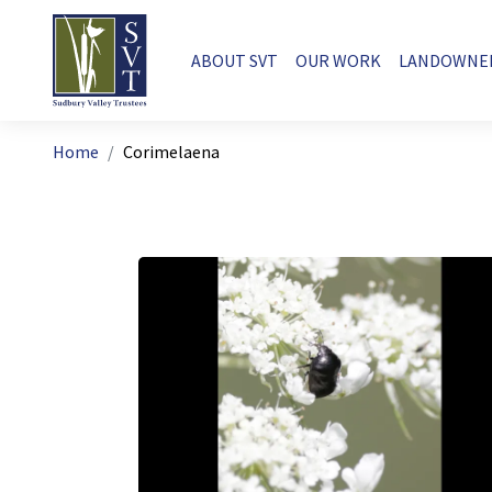
Skip to main content
Main navigation
ABOUT SVT
OUR WORK
LANDOWNE
Breadcrumb
Home
Corimelaena
Image