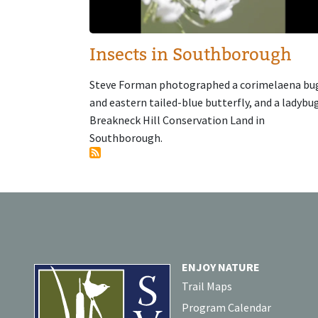
Insects in Southborough
Steve Forman photographed a corimelaena bu
and eastern tailed-blue butterfly, and a ladybu
Breakneck Hill Conservation Land in
Southborough.
ENJOY NATURE
Trail Maps
Program Calendar