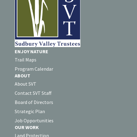
ENJOY NATURE
Trail Maps
Program Calendar
ABOUT
About SVT
Contact SVT Staff
Board of Directors
Strategic Plan
Job Opportunities
OUR WORK
Land Protection