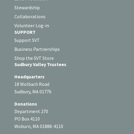
Stewardship
Collaborations
Volunteer Log-in
SUPPORT
Support SVT
Business Partnerships
Shop the SVT Store
Sudbury Valley Trustees
Headquarters
18 Wolbach Road
Sudbury, MA 01776
Donations
Department 270
PO Box 4110
Woburn, MA 01888-4110