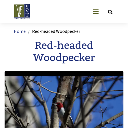
Skip to main content
User account
Breadcrumb
Home
Red-headed Woodpecker
Red-headed
Woodpecker
Image