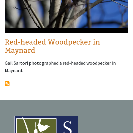
Red-headed Woodpecker in
Maynard
Gail Sartori photographed a red-headed woodpecker in
Maynard.