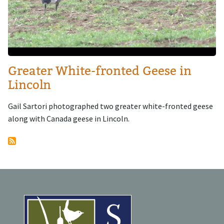
Greater White-fronted Geese in
Lincoln
Gail Sartori photographed two greater white-fronted geese
along with Canada geese in Lincoln.