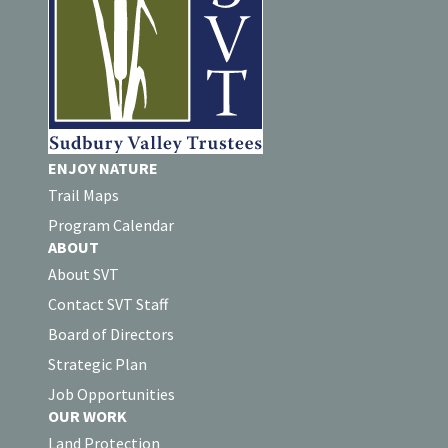
ENJOY NATURE
Trail Maps
Program Calendar
ABOUT
About SVT
Contact SVT Staff
Board of Directors
Strategic Plan
Job Opportunities
OUR WORK
Land Protection