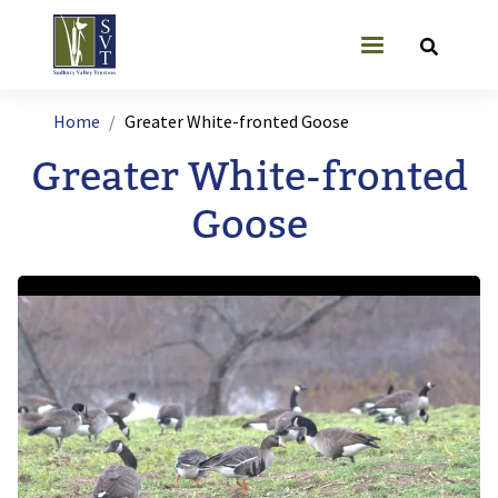
Skip to main content
User account
Breadcrumb
Home
Greater White-fronted Goose
Greater White-fronted
Goose
Image