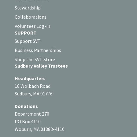
Stewardship
Collaborations
Volunteer Log-in
SUPPORT
Support SVT
Business Partnerships
Shop the SVT Store
Sudbury Valley Trustees
Headquarters
18 Wolbach Road
Sudbury, MA 01776
Donations
Department 270
PO Box 4110
Woburn, MA 01888-4110