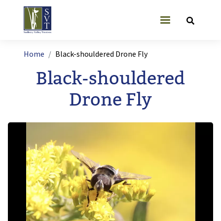
Skip to main content
User account
Breadcrumb
Home
Black-shouldered Drone Fly
Black-shouldered
Drone Fly
Image