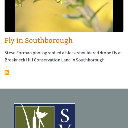
Fly in Southborough
Steve Forman photographed a black-shouldered drone fly at
Breakneck Hill Conservation Land in Southborough.