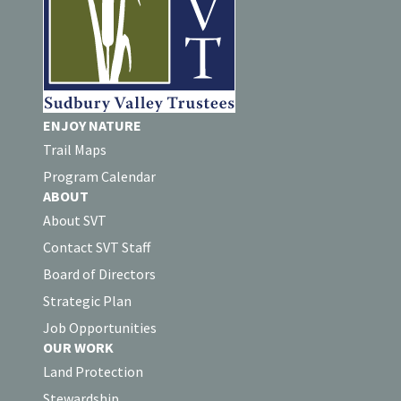
ENJOY NATURE
Trail Maps
Program Calendar
ABOUT
About SVT
Contact SVT Staff
Board of Directors
Strategic Plan
Job Opportunities
OUR WORK
Land Protection
Stewardship