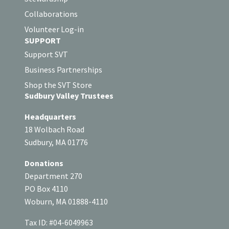
Collaborations
Volunteer Log-in
SUPPORT
Support SVT
Business Partnerships
Shop the SVT Store
Sudbury Valley Trustees
Headquarters
18 Wolbach Road
Sudbury, MA 01776
Donations
Department 270
PO Box 4110
Woburn, MA 01888-4110
Tax ID: #04-6049963