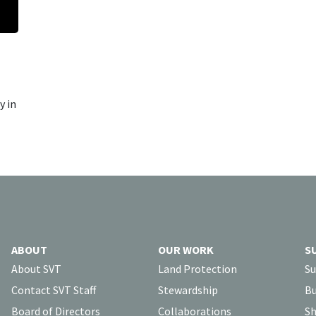
y in
ABOUT
OUR WORK
S
About SVT
Land Protection
Su
Contact SVT Staff
Stewardship
Bu
Board of Directors
Collaborations
Sh