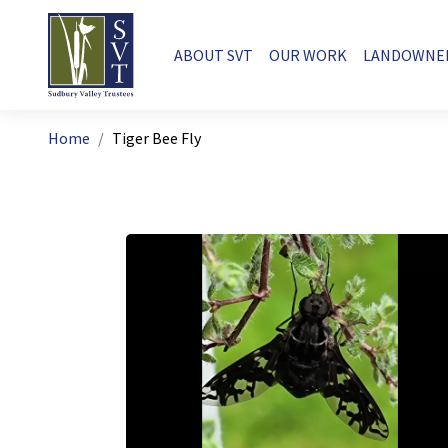
Skip to main content
Main navigation
ABOUT SVT
OUR WORK
LANDOWNE
Breadcrumb
Home
Tiger Bee Fly
Image