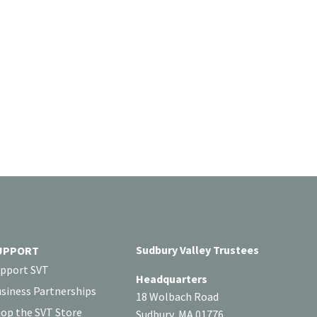
Sudbury Valley Trustees
UPPORT
pport SVT
Headquarters
siness Partnerships
18 Wolbach Road
op the SVT Store
Sudbury, MA 01776