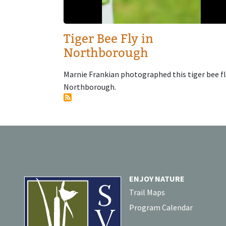
Tiger Bee Fly in
Northborough
Marnie Frankian photographed this tiger bee fl
Northborough.
ENJOY NATURE
Trail Maps
Program Calendar