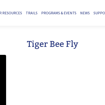
R RESOURCES
TRAILS
PROGRAMS & EVENTS
NEWS
SUPP
Tiger Bee Fly