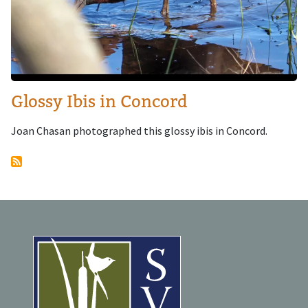
Glossy Ibis in Concord
Joan Chasan photographed this glossy ibis in Concord.