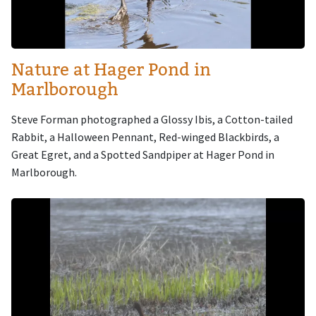
Nature at Hager Pond in
Marlborough
Steve Forman photographed a Glossy Ibis, a Cotton-tailed
Rabbit, a Halloween Pennant, Red-winged Blackbirds, a
Great Egret, and a Spotted Sandpiper at Hager Pond in
Marlborough.
Image