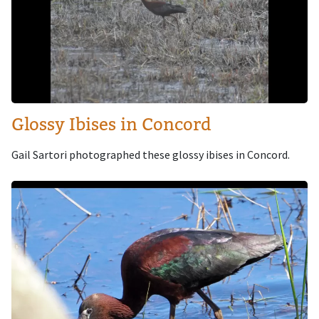
Glossy Ibises in Concord
Gail Sartori photographed these glossy ibises in Concord.
Image