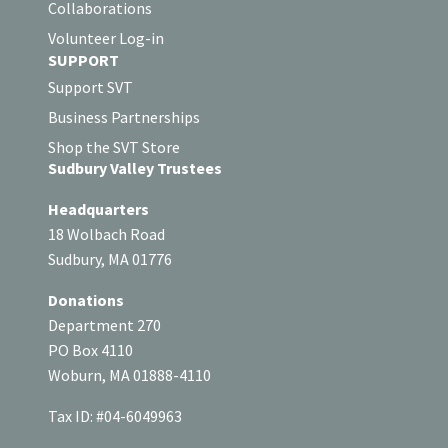
Collaborations
Volunteer Log-in
SUPPORT
Support SVT
Business Partnerships
Shop the SVT Store
Sudbury Valley Trustees
Headquarters
18 Wolbach Road
Sudbury, MA 01776
Donations
Department 270
PO Box 4110
Woburn, MA 01888-4110
Tax ID: #04-6049963