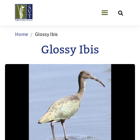
Skip to main content
User account
Breadcrumb
Home
Glossy Ibis
Glossy Ibis
Image