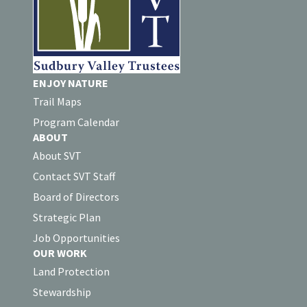
ENJOY NATURE
Trail Maps
Program Calendar
ABOUT
About SVT
Contact SVT Staff
Board of Directors
Strategic Plan
Job Opportunities
OUR WORK
Land Protection
Stewardship