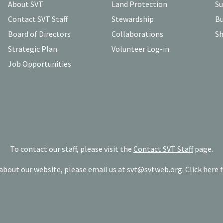
About SVT
Land Protection
Su
Contact SVT Staff
Stewardship
Bu
Board of Directors
Collaborations
Sh
Strategic Plan
Volunteer Log-in
Job Opportunities
To contact our staff, please visit the
Contact SVT Staff
page.
bout our website, please email us at
svt@svtweb.org
.
Click here
f