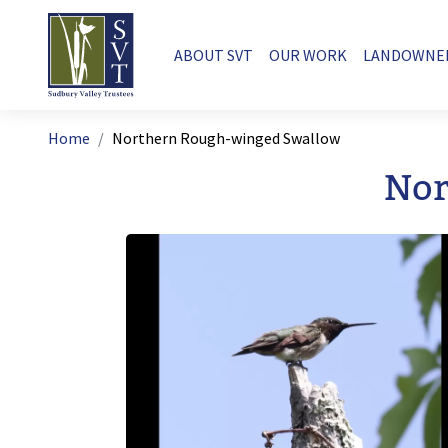
Skip to main content
Main navigation
ABOUT SVT
OUR WORK
LANDOWNE
Breadcrumb
Home
Northern Rough-winged Swallow
Nor
Image