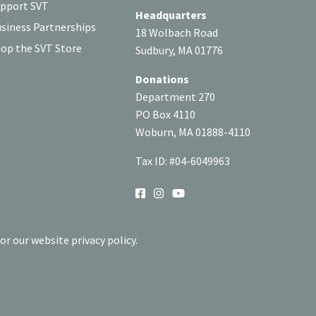
pport SVT
Headquarters
siness Partnerships
18 Wolbach Road
op the SVT Store
Sudbury, MA 01776
Donations
Department 270
PO Box 4110
Woburn, MA 01888-4110
Tax ID: #04-6049963
SOCIAL
or our website privacy policy.