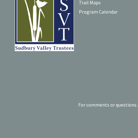
Trail Maps
Program Calendar
For comments or questions a