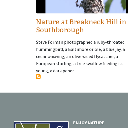
Nature at Breakneck Hill in
Southborough
Steve Forman photographed a ruby-throated
hummingbird, a Baltimore oriole, a blue jay, a
cedar waxwing, an olive-sided flycatcher, a
European starling, a tree swallow feeding its
young, a dark paper...
ENJOY NATURE