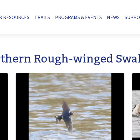
R RESOURCES
TRAILS
PROGRAMS & EVENTS
NEWS
SUPP
thern Rough-winged Swa
Image
Im