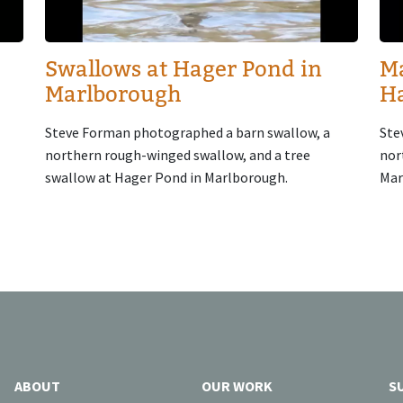
Swallows at Hager Pond in
Ma
Marlborough
H
Steve Forman photographed a barn swallow, a
Ste
northern rough-winged swallow, and a tree
nor
swallow at Hager Pond in Marlborough.
Mar
ABOUT
OUR WORK
S