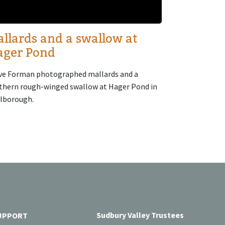
llards and a swallow at
ager Pond
ve Forman photographed mallards and a
thern rough-winged swallow at Hager Pond in
lborough.
Sudbury Valley Trustees
UPPORT