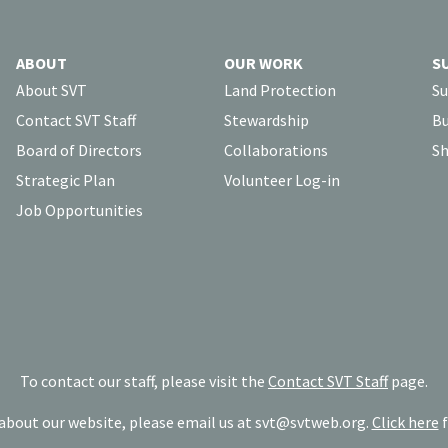
ABOUT
OUR WORK
S
About SVT
Land Protection
Su
Contact SVT Staff
Stewardship
Bu
Board of Directors
Collaborations
Sh
Strategic Plan
Volunteer Log-in
Job Opportunities
To contact our staff, please visit the
Contact SVT Staff
page.
bout our website, please email us at
svt@svtweb.org
.
Click here
f