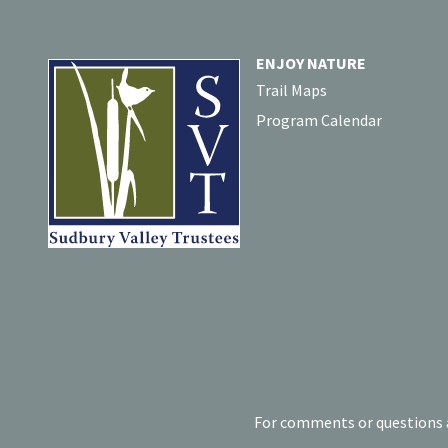
ENJOY NATURE
Trail Maps
Program Calendar
For comments or questions a