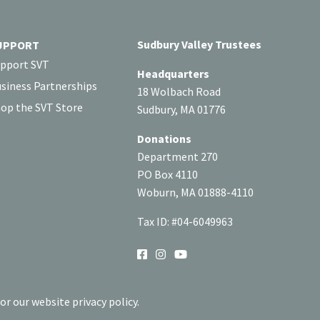
Sudbury Valley Trustees
UPPORT
pport SVT
Headquarters
siness Partnerships
18 Wolbach Road
op the SVT Store
Sudbury, MA 01776
Donations
Department 270
PO Box 4110
Woburn, MA 01888-4110
Tax ID: #04-6049963
SOCIAL
or our website privacy policy.