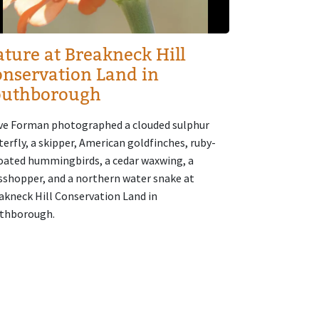
ture at Breakneck Hill
nservation Land in
outhborough
ve Forman photographed a clouded sulphur
terfly, a skipper, American goldfinches, ruby-
oated hummingbirds, a cedar waxwing, a
sshopper, and a northern water snake at
akneck Hill Conservation Land in
thborough.