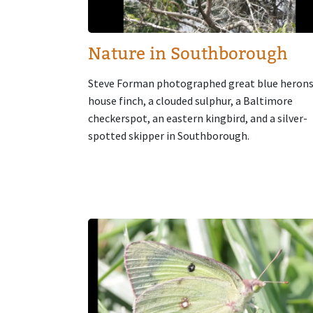
Nature in Southborough
Steve Forman photographed great blue herons
house finch, a clouded sulphur, a Baltimore
checkerspot, an eastern kingbird, and a silver-
spotted skipper in Southborough.
Image