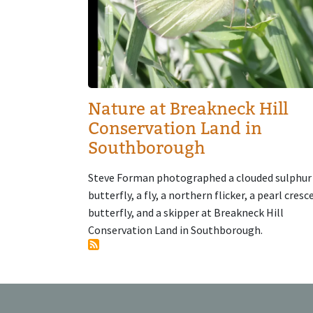
Nature at Breakneck Hill
Conservation Land in
Southborough
Steve Forman photographed a clouded sulphur
butterfly, a fly, a northern flicker, a pearl cresc
butterfly, and a skipper at Breakneck Hill
Conservation Land in Southborough.