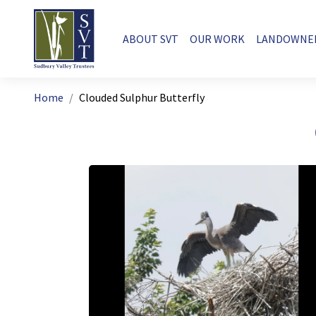
Skip to main content
Main navigation
ABOUT SVT
OUR WORK
LANDOWNE
Breadcrumb
Home
Clouded Sulphur Butterfly
Image