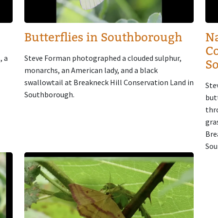
Butterflies in Southborough
Na
Co
, a
Steve Forman photographed a clouded sulphur,
S
monarchs, an American lady, and a black
swallowtail at Breakneck Hill Conservation Land in
Ste
Southborough.
but
thr
gra
Bre
Sou
Image