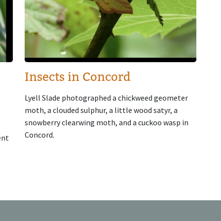
Insects in Concord
Lyell Slade photographed a chickweed geometer
moth, a clouded sulphur, a little wood satyr, a
snowberry clearwing moth, and a cuckoo wasp in
Concord.
ent