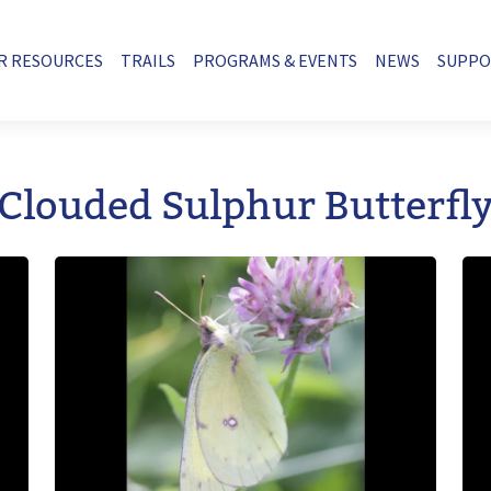
R RESOURCES
TRAILS
PROGRAMS & EVENTS
NEWS
SUPP
Clouded Sulphur Butterfl
Image
Im