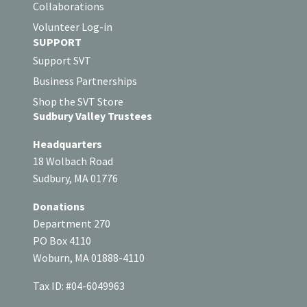
Collaborations
Volunteer Log-in
SUPPORT
Support SVT
Business Partnerships
Shop the SVT Store
Sudbury Valley Trustees
Headquarters
18 Wolbach Road
Sudbury, MA 01776
Donations
Department 270
PO Box 4110
Woburn, MA 01888-4110
Tax ID: #04-6049963