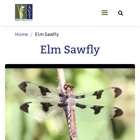
Skip to main content
User account
Breadcrumb
Home
Elm Sawfly
Elm Sawfly
Image