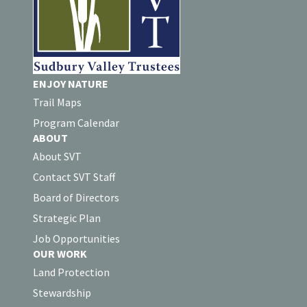
ENJOY NATURE
Trail Maps
Program Calendar
ABOUT
About SVT
Contact SVT Staff
Board of Directors
Strategic Plan
Job Opportunities
OUR WORK
Land Protection
Stewardship