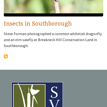
Insects in Southborough
Steve Forman photographed a common whitetail dragonfly
and an elm sawfly at Breakneck Hill Conservation Land in
Southborough.