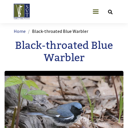
Skip to main content
User account
Breadcrumb
Home
Black-throated Blue Warbler
Black-throated Blue
Warbler
Image