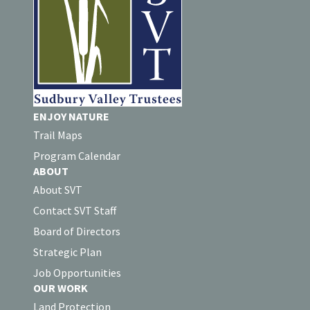
ENJOY NATURE
Trail Maps
Program Calendar
ABOUT
About SVT
Contact SVT Staff
Board of Directors
Strategic Plan
Job Opportunities
OUR WORK
Land Protection