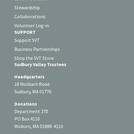
Stewardship
Collaborations
Volunteer Log-in
SUPPORT
Support SVT
Business Partnerships
Shop the SVT Store
Sudbury Valley Trustees
Headquarters
18 Wolbach Road
Sudbury, MA 01776
Donations
Department 270
PO Box 4110
Woburn, MA 01888-4110