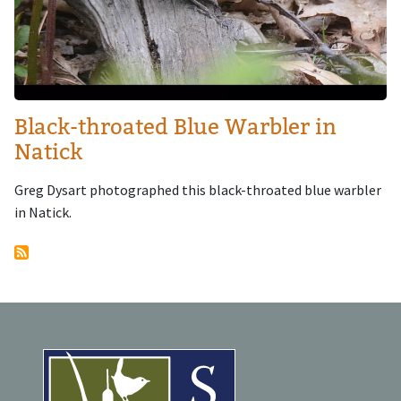
Black-throated Blue Warbler in
Natick
Greg Dysart photographed this black-throated blue warbler
in Natick.