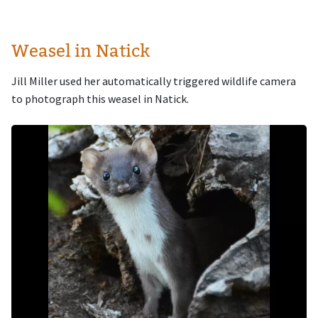
Weasel in Natick
Jill Miller used her automatically triggered wildlife camera
to photograph this weasel in Natick.
Image