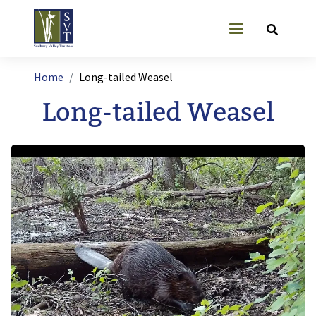
Skip to main content
User account
Breadcrumb
Home
Long-tailed Weasel
Long-tailed Weasel
Image