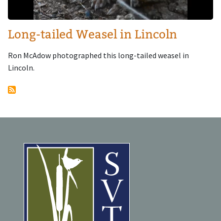
Long-tailed Weasel in Lincoln
Ron McAdow photographed this long-tailed weasel in
Lincoln.