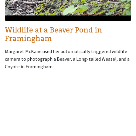
Wildlife at a Beaver Pond in
Framingham
Margaret McKane used her automatically triggered wildlife
camera to photograph a Beaver, a Long-tailed Weasel, and a
Coyote in Framingham.