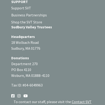
SUPPORT
Support SVT
Business Partnerships
Shop the SVT Store
Sudbury Valley Trustees
Headquarters
18 Wolbach Road
Sudbury, MA 01776
Donations
Department 270
PO Box 4110
Woburn, MA 01888-4110
Tax ID: #04-6049963
SOCIAL
To contact our staff, please visit the
Contact SVT