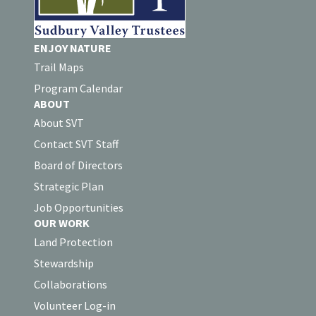
ENJOY NATURE
Trail Maps
Program Calendar
ABOUT
About SVT
Contact SVT Staff
Board of Directors
Strategic Plan
Job Opportunities
OUR WORK
Land Protection
Stewardship
Collaborations
Volunteer Log-in