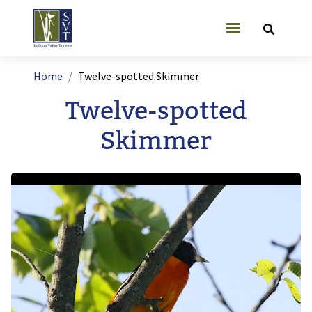
Skip to main content
User account
Breadcrumb
Home
Twelve-spotted Skimmer
Twelve-spotted
Skimmer
Image