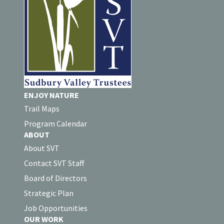
ENJOY NATURE
Trail Maps
Program Calendar
ABOUT
About SVT
Contact SVT Staff
Board of Directors
Strategic Plan
Job Opportunities
OUR WORK