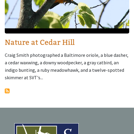
Nature at Cedar Hill
Craig Smith photographed a Baltimore oriole, a blue dasher,
a cedar waxwing, a downy woodpecker, a gray catbird, an
indigo bunting, a ruby meadowhawk, and a twelve-spotted
skimmer at SVT's...