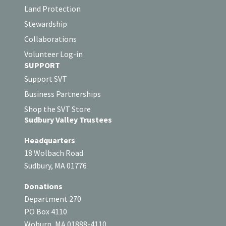
Land Protection
Stewardship
Collaborations
Volunteer Log-in
SUPPORT
Support SVT
Business Partnerships
Shop the SVT Store
Sudbury Valley Trustees
Headquarters
18 Wolbach Road
Sudbury, MA 01776
Donations
Department 270
PO Box 4110
Woburn, MA 01888-4110